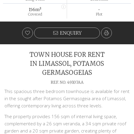
156m²
-
Covered
Plot
ENQUIRY
TOWN HOUSE FOR RENT
IN LIMASSOL, POTAMOS
GERMASOGEIAS
REF. NO. 49107AA
This spacious three bedroom townhouse is available for rent
in the sought after Potamos
Germasogeia
area of
Limassol
,
offering contemporary living across three levels.
The property provides 156 sqm of internal living space,
complemented by a 26 sqm veranda, a 34 sqm private roof
garden and a 20 sqm private garden, creating plenty of