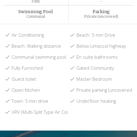
Fully
-
Swimming Pool
Parking
Communal
Private (uncovered)
Air Conditioning
Beach: 5 min Drive
Beach: Walking distance
Below Limassol highway
Communal swimming pool
En suite bathrooms
Fully Furnished
Gated Community
Guest toilet
Master Bedroom
Open Kitchen
Private parking (uncovered)
Town: 5 min drive
Underfloor heating
VRV (Multi-Split Type Air Conditioners)