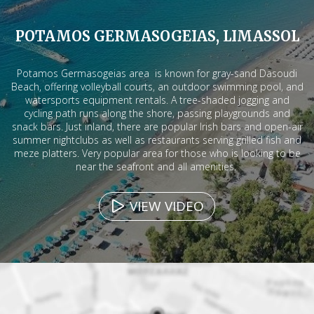
POTAMOS GERMASOGEIAS, LIMASSOL
Potamos Germasogeias area is known for gray-sand Dasoudi
Beach, offering volleyball courts, an outdoor swimming pool, and
watersports equipment rentals. A tree-shaded jogging and
cycling path runs along the shore, passing playgrounds and
snack bars. Just inland, there are popular Irish bars and open-air
summer nightclubs as well as restaurants serving grilled fish and
meze platters. Very popular area for those who is looking to be
near the seafront and all amenities.
VIEW VIDEO