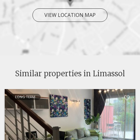
VIEW LOCATION MAP
Similar properties in Limassol
LONG TERM