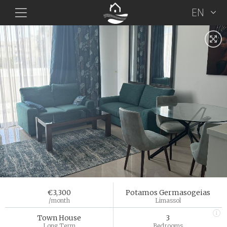
EN
€3,300
Potamos Germasogeias
/month
Limassol
Town House
3
Long Term
Bedrooms