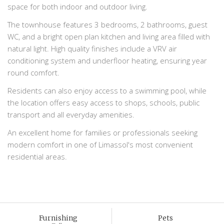
space for both indoor and outdoor living.
The townhouse features 3 bedrooms, 2 bathrooms, guest
WC, and a bright open plan kitchen and living area filled with
natural light. High quality finishes include a VRV air
conditioning system and underfloor heating, ensuring year
round comfort.
Residents can also enjoy access to a swimming pool, while
the location offers easy access to shops, schools, public
transport and all everyday amenities.
An excellent home for families or professionals seeking
modern comfort in one of Limassol's most convenient
residential areas.
Furnishing
Pets