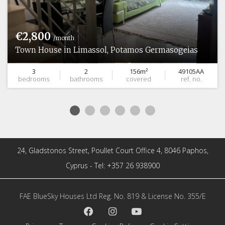
€2,800
/month
Town House in Limassol, Potamos Germasogeias
3
2
156m²
49105AA
bedrooms
bathrooms
covered
ref. no.
24, Gladstonos Street, Poullet Court Office 4, 8046 Paphos,
Cyprus - Tel: +357 26 938900
FAE BlueSky Houses Ltd Reg. No. 819 & License No. 355/E