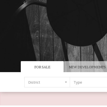
FOR SALE
NEW DEVELOPMENTS
District
Type