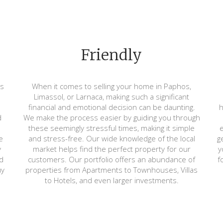
Friendly
ts
When it comes to selling your home in Paphos,
Limassol, or Larnaca, making such a significant
financial and emotional decision can be daunting.
h
d
We make the process easier by guiding you through
these seemingly stressful times, making it simple
e
e
and stress-free. Our wide knowledge of the local
g
y
market helps find the perfect property for our
y
d
customers. Our portfolio offers an abundance of
f
uy
properties from Apartments to Townhouses, Villas
to Hotels, and even larger investments.