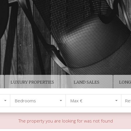
LUXURY PROPERTIES
LAND SALES
LONG
Bedrooms
Max €
The property you are looking for was not found