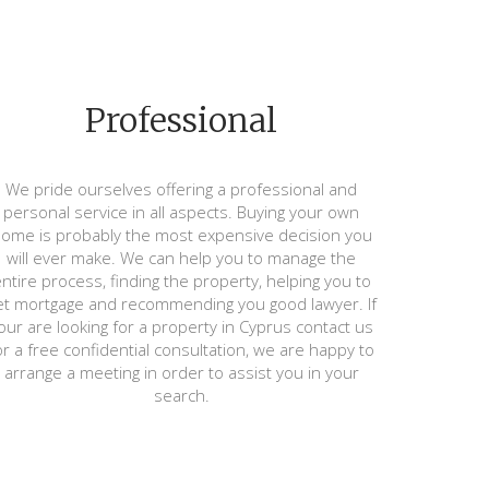
Professional
We pride ourselves offering a professional and
personal service in all aspects. Buying your own
ome is probably the most expensive decision you
will ever make. We can help you to manage the
ntire process, finding the property, helping you to
et mortgage and recommending you good lawyer. If
our are looking for a property in Cyprus contact us
or a free confidential consultation, we are happy to
arrange a meeting in order to assist you in your
search.