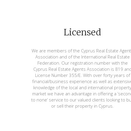
Licensed
We are members of the Cyprus Real Estate Agen
Association and of the International Real Estate
Federation. Our registration number with the
Cyprus Real Estate Agents Association is 819 an
License Number 355/E. With over forty years of
financial/business experience as well as extensiv
knowledge of the local and international propert
market we have an advantage in offering a ‘secon
to none’ service to our valued clients looking to b
or sell their property in Cyprus.