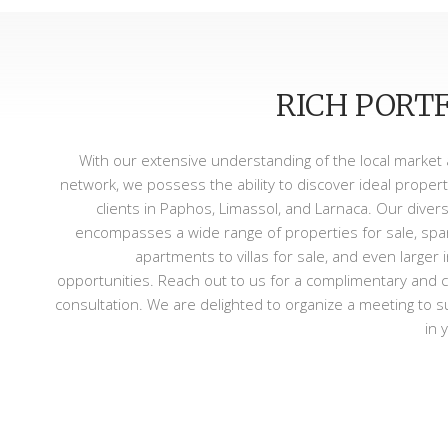
RICH PORT
With our extensive understanding of the local market
network, we possess the ability to discover ideal propert
clients in Paphos, Limassol, and Larnaca. Our divers
encompasses a wide range of properties for sale, sp
apartments to villas for sale, and even larger
opportunities. Reach out to us for a complimentary and c
consultation. We are delighted to organize a meeting to 
in 