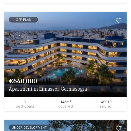
OFF-PLAN
€640,000
Apartment in Limassol, Germasogia
3
146m²
49910
bedrooms
covered
ref. no.
UNDER DEVELOPMENT