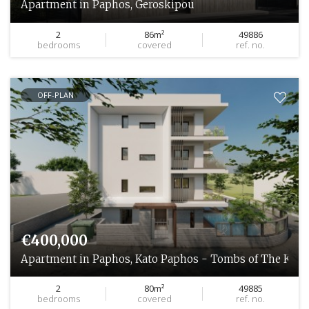
Apartment in Paphos, Geroskipou
2
86m²
49886
bedrooms
covered
ref. no.
OFF-PLAN
€400,000
Apartment in Paphos, Kato Paphos - Tombs of The King
2
80m²
49885
bedrooms
covered
ref. no.