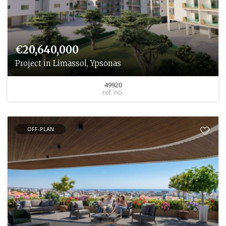
€20,640,000
Project in Limassol, Ypsonas
49920
ref. no.
OFF-PLAN