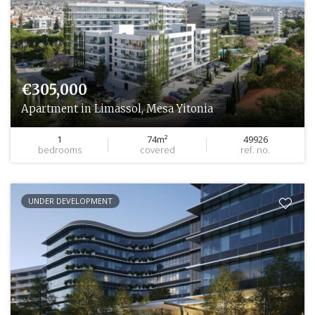
€305,000
Apartment in Limassol, Mesa Yitonia
1
74m²
49926
bedrooms
covered
ref. no.
UNDER DEVELOPMENT