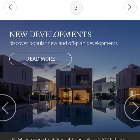
3
NEW DEVELOPMENTS
discover popular new and off-plan developments
READ MORE
24, Gladstonos Street, Poullet Court Office 4, 8046 Paphos,