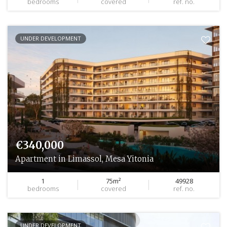
bedrooms
covered
ref. no.
UNDER DEVELOPMENT
€340,000
Apartment in Limassol, Mesa Yitonia
1
75m²
49928
bedrooms
covered
ref. no.
UNDER DEVELOPMENT