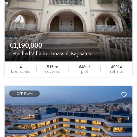
€1,190,000
Detached Villa in Limassol, Kapsalos
4
515m²
648m²
49914
bedrooms
covered
plot
ref. no.
OFF-PLAN