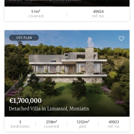
51m²
49924
covered
ref. no.
OFF-PLAN
€1,700,000
Detached Villa in Limassol, Moniatis
3
258m²
1202m²
49923
bedrooms
covered
plot
ref. no.