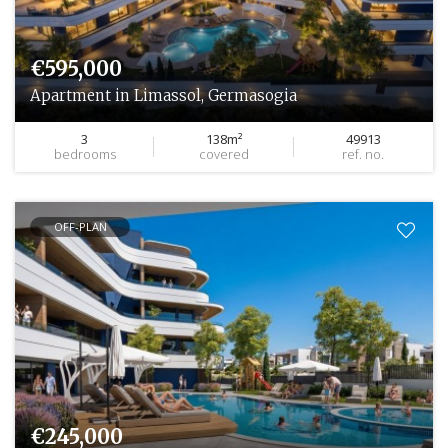
€595,000
Apartment in Limassol, Germasogia
3
138m²
49913
bedrooms
covered
ref. no.
OFF-PLAN
€245,000