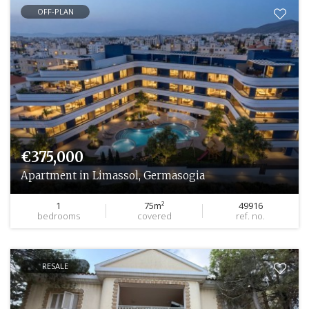
OFF-PLAN
€375,000
Apartment in Limassol, Germasogia
1
75m²
49916
bedrooms
covered
ref. no.
RESALE