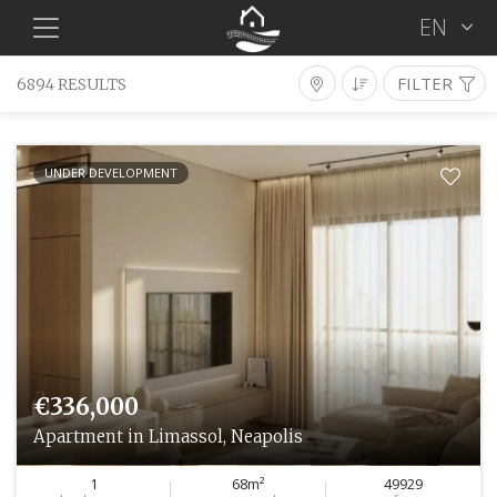
EN
FILTER
6894 RESULTS
Properties For Sale
Type
District
Location
UNDER DEVELOPMENT
Bedrooms
Condition
Min €
Max €
Features
SEARCH
€336,000
Apartment in Limassol, Neapolis
1
68m²
49929