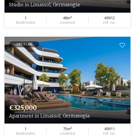
Studio in Limassol, Germasogia
1
48m²
49912
bedrooms
covered
ref. no.
OFF-PLAN
€325,000
Apartment in Limassol, Germasogia
1
75m²
49911
bedrooms
covered
ref. no.