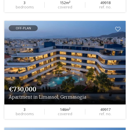
3
152m²
49918
bedrooms
covered
ref. no.
OFF-PLAN
€730,000
Apartment in Limassol, Germasogia
3
146m²
49917
bedrooms
covered
ref. no.