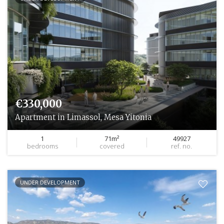
€330,000
Apartment in Limassol, Mesa Yitonia
1
71m²
49927
bedrooms
covered
ref. no.
UNDER DEVELOPMENT