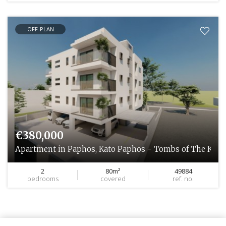
OFF-PLAN
€380,000
Apartment in Paphos, Kato Paphos - Tombs of The King
2
80m²
49884
bedrooms
covered
ref. no.