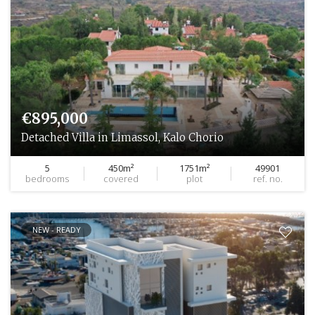
€895,000
Detached Villa in Limassol, Kalo Chorio
5
450m²
1751m²
49901
bedrooms
covered
plot
ref. no.
NEW - READY