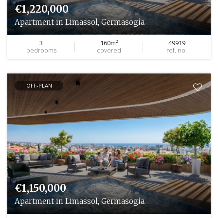
€1,220,000
Apartment in Limassol, Germasogia
3
160m²
49919
bedrooms
covered
ref. no.
OFF-PLAN
€1,150,000
Apartment in Limassol, Germasogia