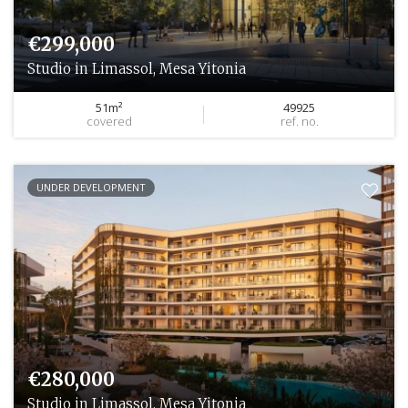
€299,000
Studio in Limassol, Mesa Yitonia
51m²
49925
covered
ref. no.
UNDER DEVELOPMENT
€280,000
Studio in Limassol, Mesa Yitonia