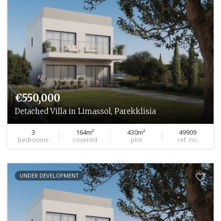
€550,000
Detached Villa in Limassol, Parekklisia
3
164m²
430m²
49909
bedrooms
covered
plot
ref. no.
UNDER DEVELOPMENT