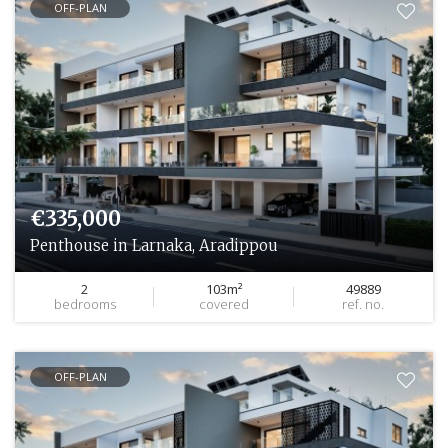
OFF-PLAN
€335,000
Penthouse in Larnaka, Aradippou
2
103m²
49889
bedrooms
covered
ref. no.
OFF-PLAN