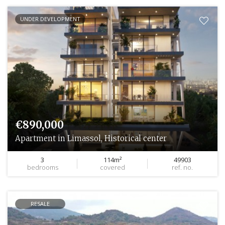
UNDER DEVELOPMENT
€890,000
Apartment in Limassol, Historical center
3
114m²
49903
bedrooms
covered
ref. no.
RESALE