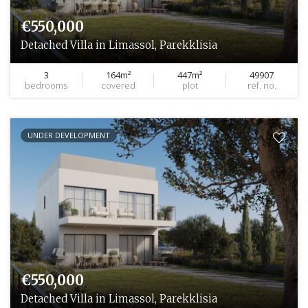
€550,000
Detached Villa in Limassol, Parekklisia
3
164m²
447m²
49907
bedrooms
covered
plot
ref. no.
UNDER DEVELOPMENT
€550,000
Detached Villa in Limassol, Parekklisia