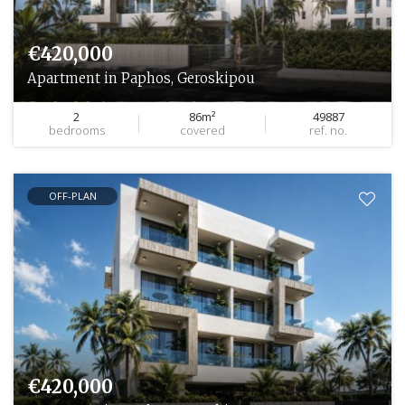
€420,000
Apartment in Paphos, Geroskipou
2
86m²
49887
bedrooms
covered
ref. no.
OFF-PLAN
€420,000