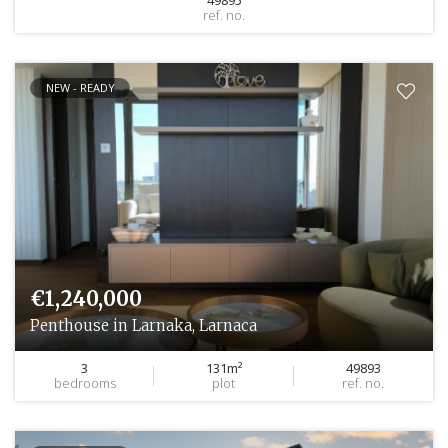
ref. no.
NEW - READY
€1,240,000
Penthouse in Larnaka, Larnaca
3
131m²
49893
bedrooms
plot
ref. no.