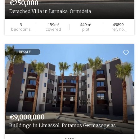
€250,000
Detached Villa in Larnaka, Ormideia
3
159m²
449m²
49899
bedrooms
covered
plot
ref. no.
RESALE
€9,000,000
Buildings in Limassol, Potamos Germasogeias
49895