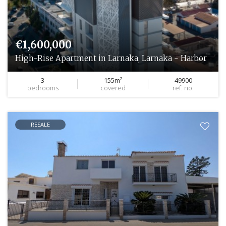
€1,600,000
High-Rise Apartment in Larnaka, Larnaka - Harbor
3
155m²
49900
bedrooms
covered
ref. no.
RESALE