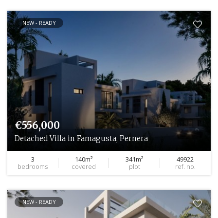
NEW - READY
€556,000
Detached Villa in Famagusta, Pernera
3
140m²
341m²
49922
bedrooms
covered
plot
ref. no.
NEW - READY