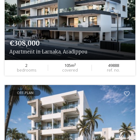
€308,000
Apartment in Larnaka, Aradippou
2
105m²
49888
bedrooms
covered
ref. no.
OFF-PLAN