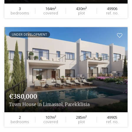
3
164m²
430m²
49906
bedrooms
covered
plot
ref. no.
UNDER DEVELOPMENT
€380,000
Town House in Limassol, Parekklisia
2
107m²
285m²
49905
bedrooms
covered
plot
ref. no.