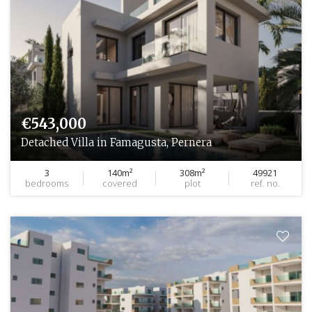
€543,000
Detached Villa in Famagusta, Pernera
3
140m²
308m²
49921
bedrooms
covered
plot
ref. no.