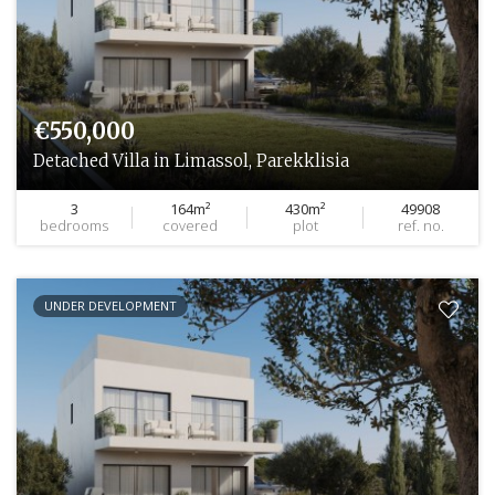
€550,000
Detached Villa in Limassol, Parekklisia
3
164m²
430m²
49908
bedrooms
covered
plot
ref. no.
UNDER DEVELOPMENT