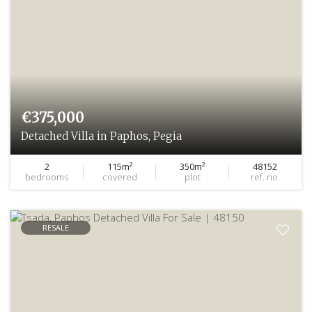
€375,000
Detached Villa in Paphos, Pegia
2
115m²
350m²
48152
bedrooms
covered
plot
ref. no.
RESALE