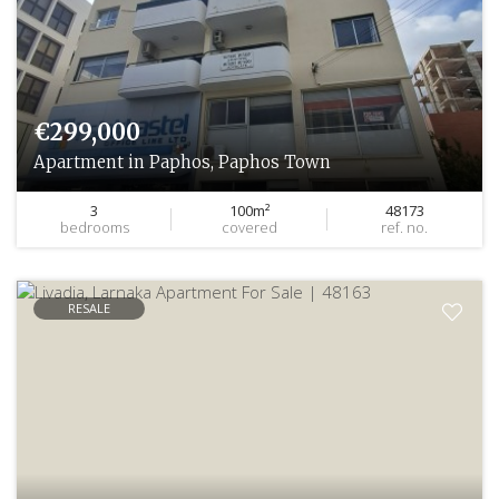
€299,000
Apartment in Paphos, Paphos Town
3
100m²
48173
bedrooms
covered
ref. no.
RESALE