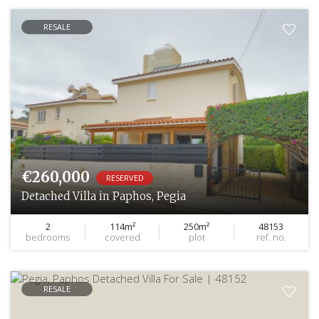
RESALE
€260,000
RESERVED
Detached Villa in Paphos, Pegia
2
114m²
250m²
48153
bedrooms
covered
plot
ref. no.
RESALE