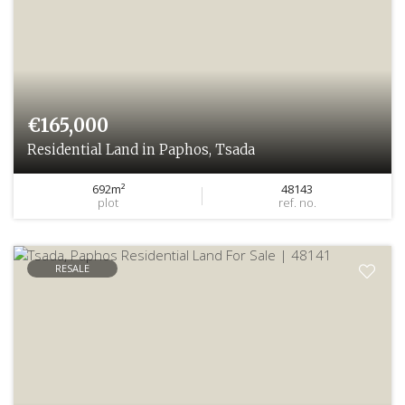
€165,000
Residential Land in Paphos, Tsada
692m²
48143
plot
ref. no.
RESALE