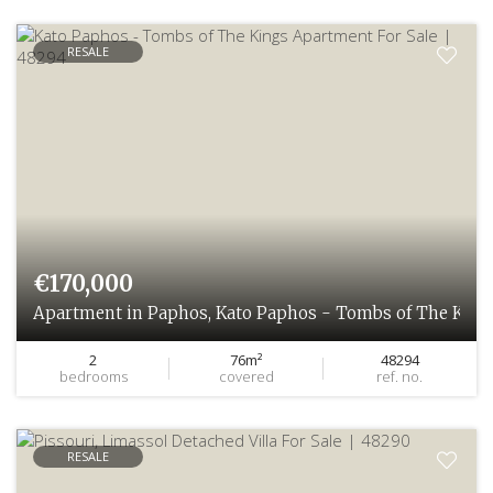
RESALE
€170,000
Apartment in Paphos, Kato Paphos - Tombs of The King
2
76m²
48294
bedrooms
covered
ref. no.
RESALE