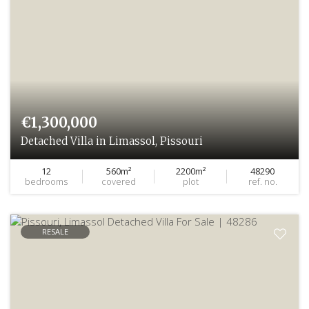
€1,300,000
Detached Villa in Limassol, Pissouri
12
560m²
2200m²
48290
bedrooms
covered
plot
ref. no.
RESALE