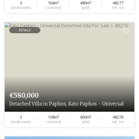
3
164m²
480m²
48277
bedrooms
covered
plot
ref. no.
RESALE
€580,000
Detached Villa in Paphos, Kato Paphos - Universal
3
138m²
400m²
48276
bedrooms
covered
plot
ref. no.