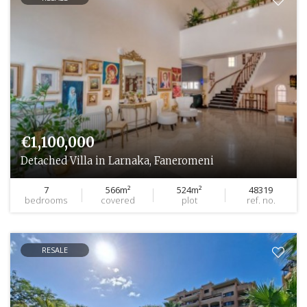
€1,100,000
Detached Villa in Larnaka, Faneromeni
7
566m²
524m²
48319
bedrooms
covered
plot
ref. no.
RESALE