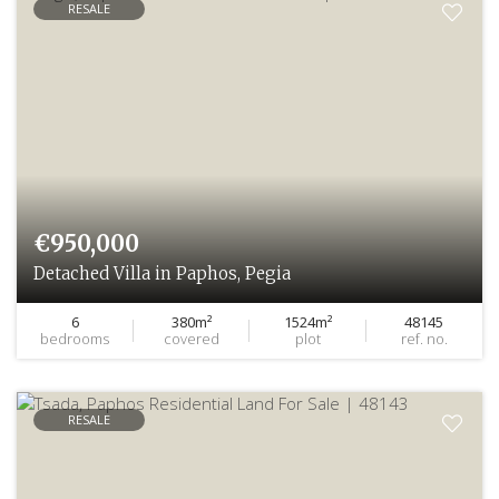
RESALE
€950,000
Detached Villa in Paphos, Pegia
6
380m²
1524m²
48145
bedrooms
covered
plot
ref. no.
RESALE