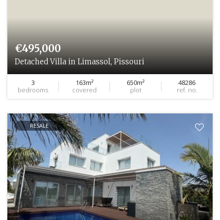
€495,000
Detached Villa in Limassol, Pissouri
3
163m²
650m²
48286
bedrooms
covered
plot
ref. no.
RESALE