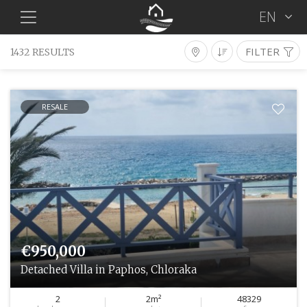
EN
FILTER
1432 RESULTS
Properties For Sale
Type
District
Location
RESALE
Bedrooms
Resale
Min €
Max €
Features
SEARCH
€950,000
Detached Villa in Paphos, Chloraka
2
2m²
48329