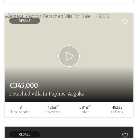
RESALE
€345,000
Detached Villa in Paphos, Argaka
3
126m²
581m²
48233
bedrooms
covered
plot
ref. no.
RESALE