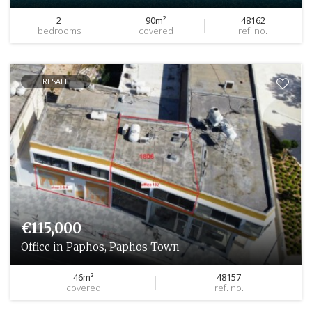
2
90m²
48162
bedrooms
covered
ref. no.
RESALE
€115,000
Office in Paphos, Paphos Town
46m²
48157
covered
ref. no.