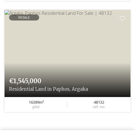
RESALE
€1,545,000
Residential Land in Paphos, Argaka
16389m²
48132
plot
ref. no.