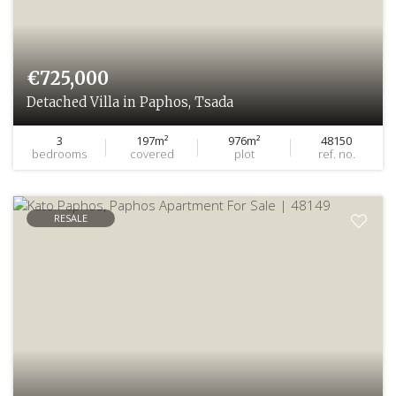
€725,000
Detached Villa in Paphos, Tsada
3
197m²
976m²
48150
bedrooms
covered
plot
ref. no.
RESALE