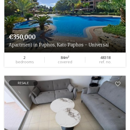
€350,000
Apartment in Paphos, Kato Paphos - Universal
2
84m²
48318
bedrooms
covered
ref. no.
RESALE