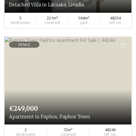
Detached Villa in Larnaka, Livadia
5
221m²
564m²
48254
bedrooms
covered
plot
ref. no.
RESALE
€249,000
Apartment in Paphos, Paphos Town
2
72m²
48246
bedrooms
covered
ref. no.