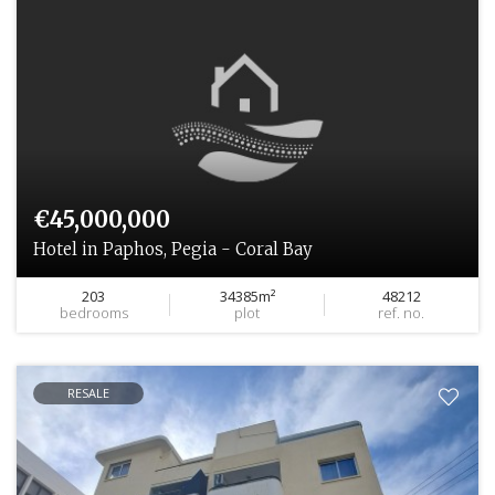
€45,000,000
Hotel in Paphos, Pegia - Coral Bay
203
34385m²
48212
bedrooms
plot
ref. no.
RESALE