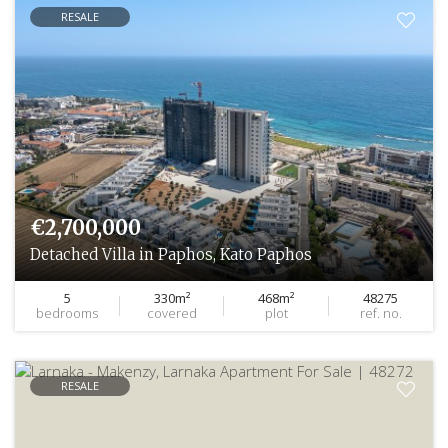
RESALE
€2,700,000
Detached Villa in Paphos, Kato Paphos
5
330m²
468m²
48275
bedrooms
covered
plot
ref. no.
RESALE