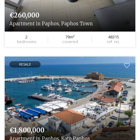
€260,000
Apartment in Paphos, Paphos Town
2
79m²
48315
bedrooms
covered
ref. no.
RESALE
€1,800,000
Apartment in Paphos, Kato Paphos