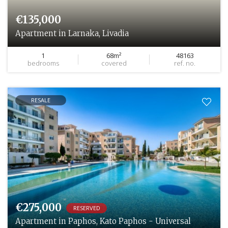
€135,000
Apartment in Larnaka, Livadia
1
68m²
48163
bedrooms
covered
ref. no.
RESALE
€275,000
RESERVED
Apartment in Paphos, Kato Paphos - Universal