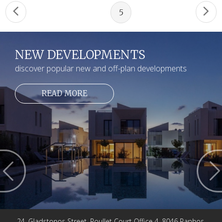
5
NEW DEVELOPMENTS
discover popular new and off-plan developments
READ MORE
24, Gladstonos Street, Poullet Court Office 4, 8046 Paphos,