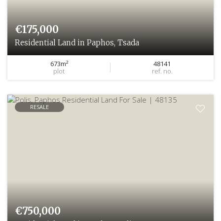
€175,000
Residential Land in Paphos, Tsada
673m²
48141
plot
ref. no.
RESALE
€750,000