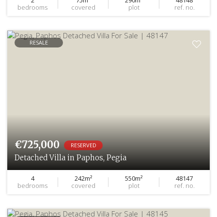
bedrooms
covered
plot
ref. no.
RESALE
€725,000
RESERVED
Detached Villa in Paphos, Pegia
4
242m²
550m²
48147
bedrooms
covered
plot
ref. no.