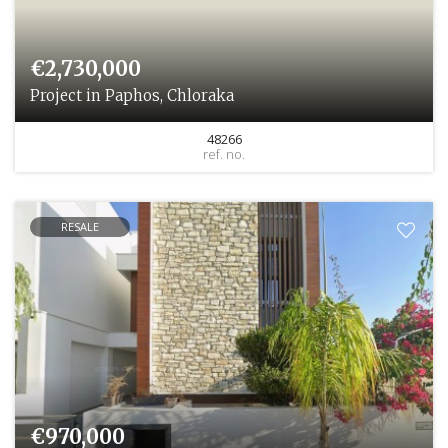
€2,730,000
Project in Paphos, Chloraka
48266
ref. no.
RESALE
€970,000