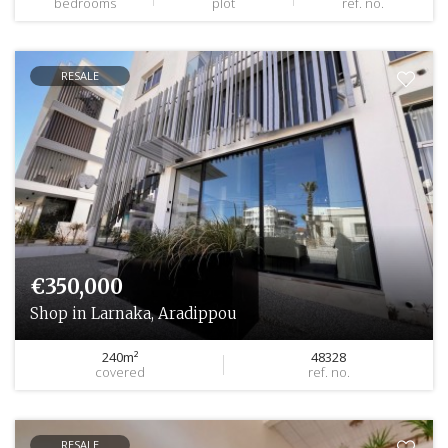
bedrooms
plot
ref. no.
RESALE
€350,000
Shop in Larnaka, Aradippou
240m²
48328
covered
ref. no.
RESALE