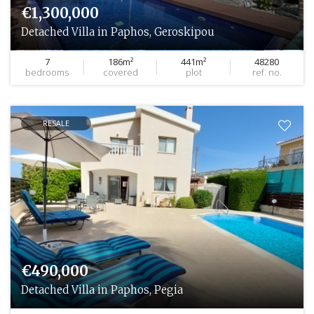
€1,300,000
Detached Villa in Paphos, Geroskipou
7
186m²
441m²
48280
bedrooms
covered
plot
ref. no.
RESALE
€490,000
Detached Villa in Paphos, Pegia