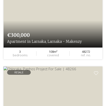
€300,000
Apartment in Larnaka, Larnaka - Makenzy
3
108m²
48272
bedrooms
covered
ref. no.
RESALE