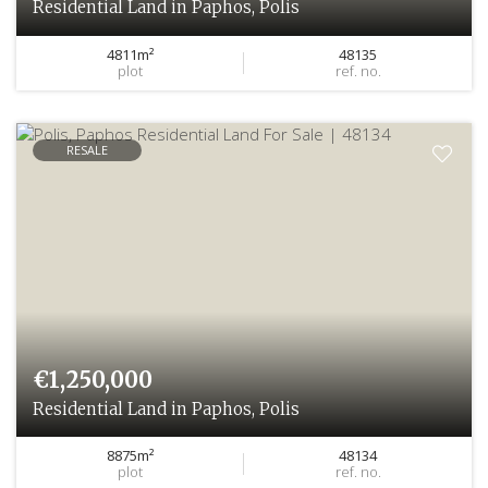
Residential Land in Paphos, Polis
4811m²
48135
plot
ref. no.
RESALE
€1,250,000
Residential Land in Paphos, Polis
8875m²
48134
plot
ref. no.