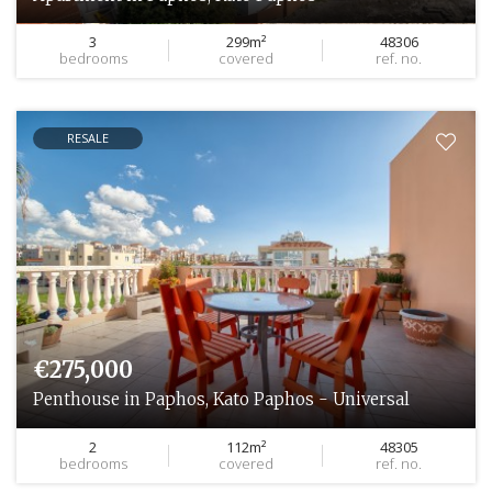
3
299m²
48306
bedrooms
covered
ref. no.
RESALE
€275,000
Penthouse in Paphos, Kato Paphos - Universal
2
112m²
48305
bedrooms
covered
ref. no.