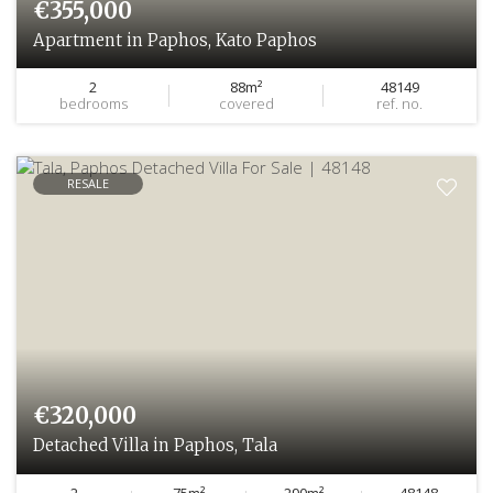
€355,000
Apartment in Paphos, Kato Paphos
2
88m²
48149
bedrooms
covered
ref. no.
RESALE
€320,000
Detached Villa in Paphos, Tala
2
75m²
290m²
48148