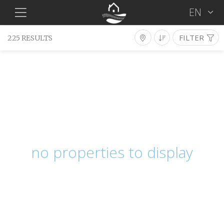
EN
FILTER
225 RESULTS
Long Term Rentals
Type
District
Location
Bedrooms
Bathrooms
Min €
Max €
Features
no properties to display
SEARCH