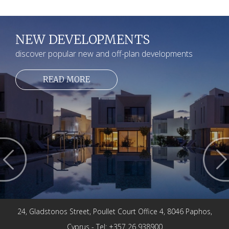
NEW DEVELOPMENTS
discover popular new and off-plan developments
READ MORE
24, Gladstonos Street, Poullet Court Office 4, 8046 Paphos,
Cyprus - Tel: +357 26 938900