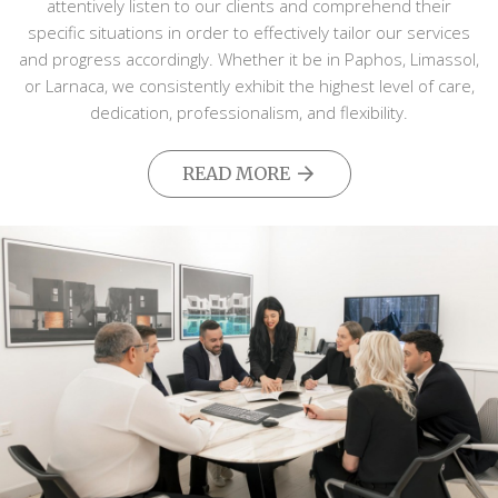
attentively listen to our clients and comprehend their
specific situations in order to effectively tailor our services
and progress accordingly. Whether it be in Paphos, Limassol,
or Larnaca, we consistently exhibit the highest level of care,
dedication, professionalism, and flexibility.
READ MORE