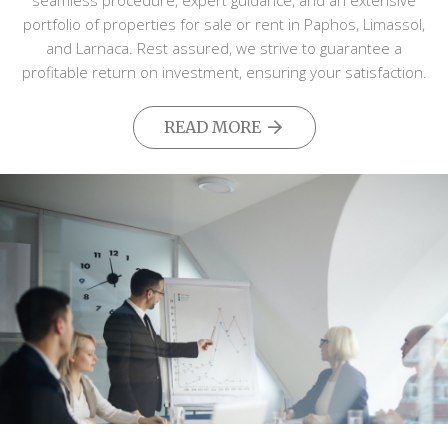
seamless procedure, expert guidance, and an extensive
portfolio of properties for sale or rent in Paphos, Limassol,
and Larnaca. Rest assured, we strive to guarantee a
profitable return on investment, ensuring your satisfaction.
READ MORE