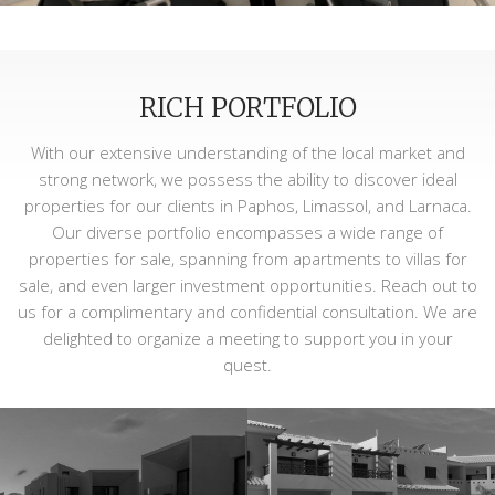
RICH PORTFOLIO
With our extensive understanding of the local market and
strong network, we possess the ability to discover ideal
properties for our clients in Paphos, Limassol, and Larnaca.
Our diverse portfolio encompasses a wide range of
properties for sale, spanning from apartments to villas for
sale, and even larger investment opportunities. Reach out to
us for a complimentary and confidential consultation. We are
delighted to organize a meeting to support you in your
quest.