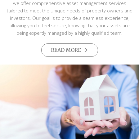
we offer comprehensive asset management services
tailored to meet the unique needs of property owners and
investors. Our goal is to provide a seamless experience,
allowing you to feel secure, knowing that your assets are
being expertly managed by a highly qualified team.
READ MORE