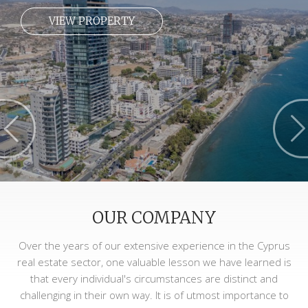
VIEW PROPERTY
OUR COMPANY
Over the years of our extensive experience in the Cyprus
real estate sector, one valuable lesson we have learned is
that every individual's circumstances are distinct and
challenging in their own way. It is of utmost importance to