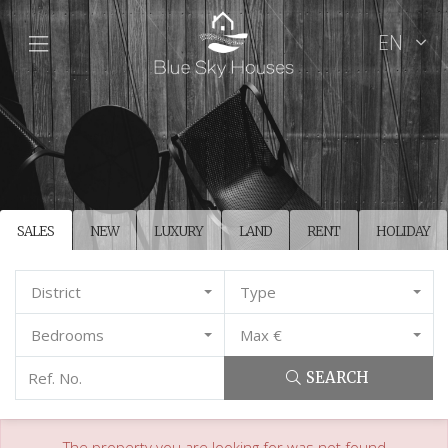
EN
SALES
NEW
LUXURY
LAND
RENT
HOLIDAY
District
Type
Bedrooms
Max €
SEARCH
The property you are looking for was not found