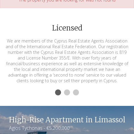
Licensed
We are members of the Cyprus Real Estate Agents Association
and of the International Real Estate Federation. Our registration
number with the Cyprus Real Estate Agents Association is 819
and License Number 355/E. With over forty years of
financial/business experience as well as extensive knowledge of
the local and international property market we have an
advantage in offering a ‘second to none’ service to our valued
clients looking to buy or sell their property in Cyprus.
High-Rise Apartment in Limassol
Agios Tychonas - €5,200,000