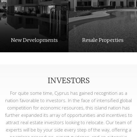
New Developments
Resale Properties
INVESTORS
For quite some time, Cyprus has gained recognition as a
nation favorable to investors. In the face of intensified global
competition for economic resources, this island nation has
further expanded its array of opportunities and incentives to
Long Term Rentals
Holiday Rentals
attract real estate investors looking to relocate. Our team of
experts will be by your side every step of the way, offering a