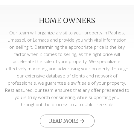
HOME OWNERS
Our team will organize a visit to your property in Paphos,
Limassol, or Larnaca and provide you with vital information
on selling it. Determining the appropriate price is the key
factor when it comes to selling, as the right price will
accelerate the sale of your property. We specialize in
effectively marketing and advertising your property! Through
our extensive database of clients and network of
professionals, we guarantee a swift sale of your property.
Rest assured, our team ensures that any offer presented to
you is truly worth considering, while supporting you
throughout the process to a trouble-free sale.
READ MORE