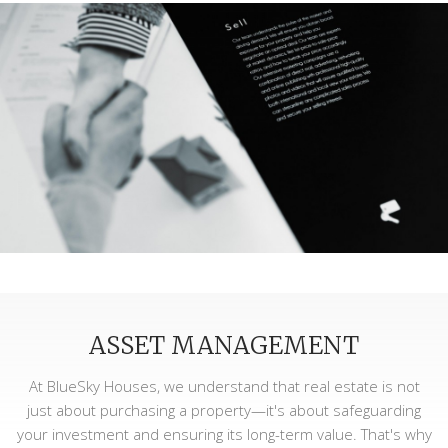
ASSET MANAGEMENT
At BlueSky Houses, we understand that real estate is not
just about purchasing a property—it's about safeguarding
your investment and ensuring its long-term value. That's why