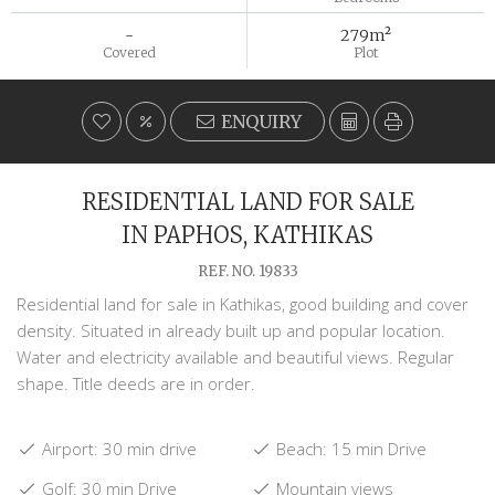
-
279m²
Covered
Plot
ENQUIRY
RESIDENTIAL LAND FOR SALE
IN PAPHOS, KATHIKAS
REF. NO. 19833
Residential land for sale in Kathikas, good building and cover
density. Situated in already built up and popular location.
Water and electricity available and beautiful views. Regular
shape. Title deeds are in order.
Airport: 30 min drive
Beach: 15 min Drive
Golf: 30 min Drive
Mountain views