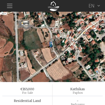
EN
€165,000
Kathikas
For Sale
Paphos
Residential Land
-
Bedrooms