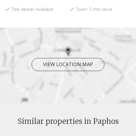
Title deeds Available
Town: 5 min drive
VIEW LOCATION MAP
Similar properties in Paphos