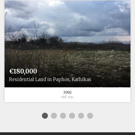
€180,000
Residential Land in Paphos, Kathikas
3992
ref. no.