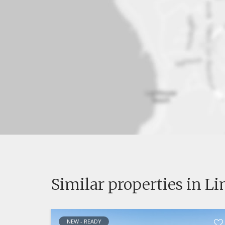
Similar properties in L
NEW - READY