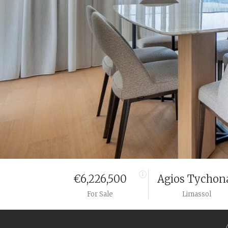
€6,226,500
Agios Tychon
For Sale
Limassol