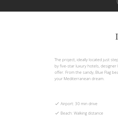
The project, ideally located just st
by five-star luxury hotels, designer
offer. From the sandy, Blue Flag bea
your Mediterranean dream.
Airport: 30 min drive
Beach: Walking distance