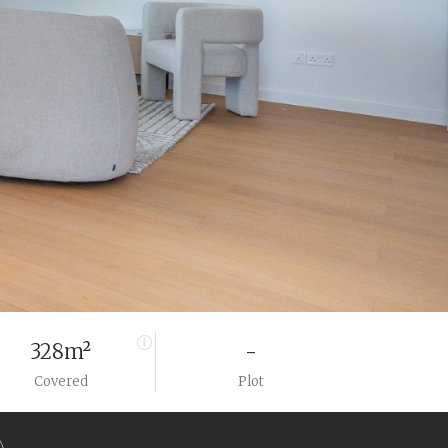
328m²
-
Covered
Plot