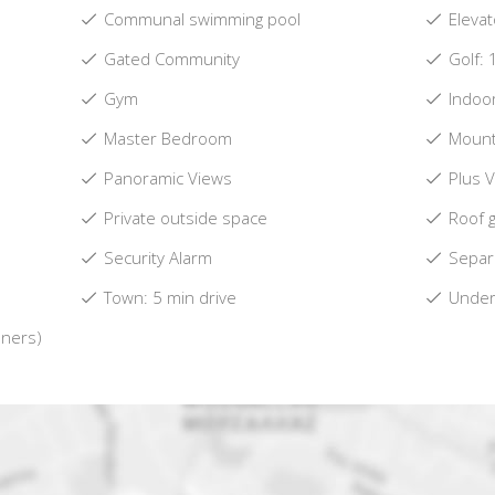
Communal swimming pool
Elevat
Gated Community
Golf: 
Gym
Indoo
Master Bedroom
Mount
Panoramic Views
Plus 
Private outside space
Roof 
Security Alarm
Separa
Town: 5 min drive
Underf
oners)