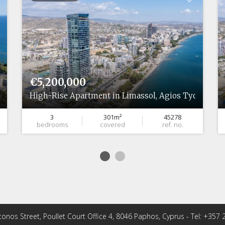
€5,200,000
High-Rise Apartment in Limassol, Agios Tychonas
3
301m²
45278
bedrooms
covered
ref. no.
tonos Street, Poullet Court Office 4, 8046 Paphos, Cyprus - Tel: +357