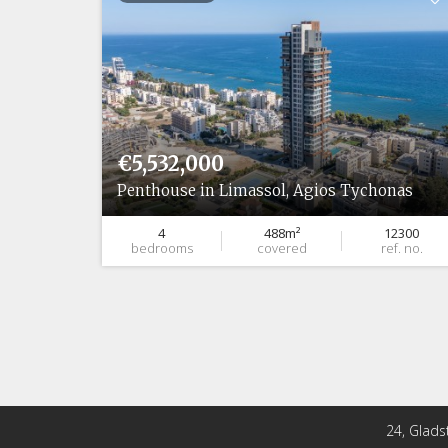
€5,532,000
onas
Penthouse in Limassol, Agios Tychonas
14853
4
488m²
12300
ef. no.
bedrooms
covered
ref. no.
24, Glads