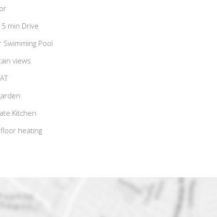
or
15 min Drive
r Swimming Pool
ain views
VAT
garden
te Kitchen
loor heating