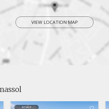
VIEW LOCATION MAP
imassol
RESALE