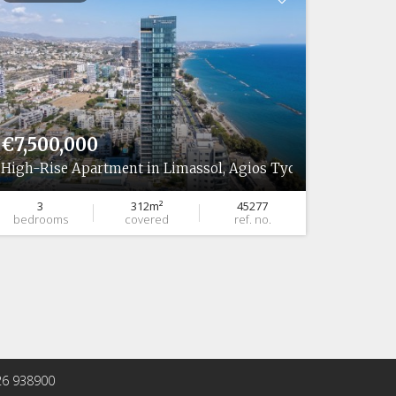
€7,500,000
€5,06
High-Rise Apartment in Limassol, Agios Tychonas
High-Ri
3
312m²
45277
2
bedrooms
covered
ref. no.
bedro
 26 938900