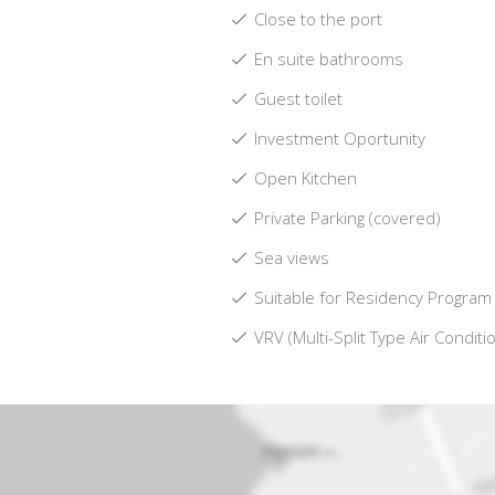
Close to the port
En suite bathrooms
Guest toilet
Investment Oportunity
Open Kitchen
Private Parking (covered)
Sea views
Suitable for Residency Program
VRV (Multi-Split Type Air Conditi