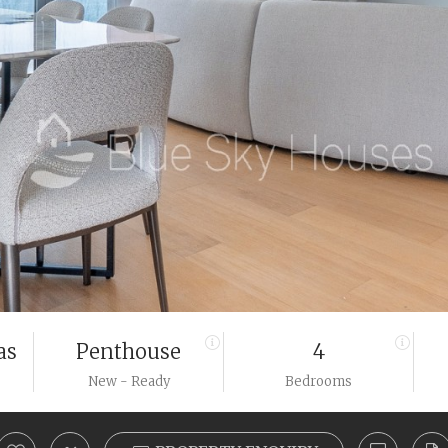
as
Penthouse
4
New - Ready
Bedrooms