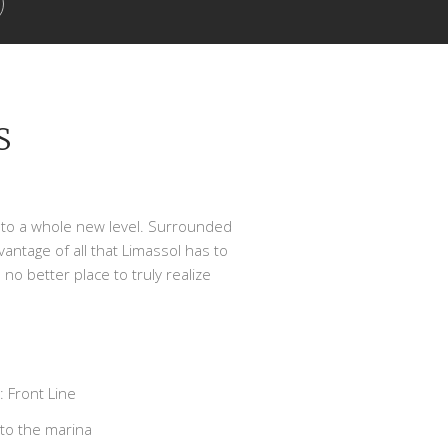
S
ing to a whole new level. Surrounded
vantage of all that Limassol has to
 no better place to truly realize
 Front Line
to the marina