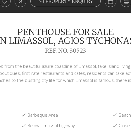
PROPERTY ENQUIRY
PENTHOUSE FOR SALE
IN LIMASSOL, AGIOS TYCHONA
REF. NO. 30523
eps from the beautiful azure coastline of Limassol, take island-liv
 boutiques, first-rate restaurants and cafés, residents can take ad
ches to the bustling city life for which Limassol is famous, there is
Barbeque Area
Beach:
Below Limassol highway
Close 