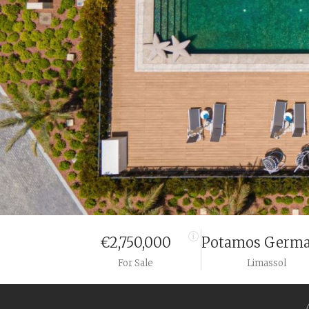
€2,750,000
Potamos Germa
For Sale
Limassol