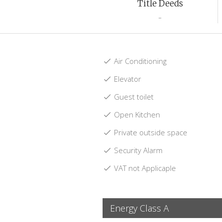
Title Deeds
-
Air Conditioning
Elevator
Guest toilet
Open Kitchen
Private outside space
Security Alarm
VAT not Applicaple
Energy Class A