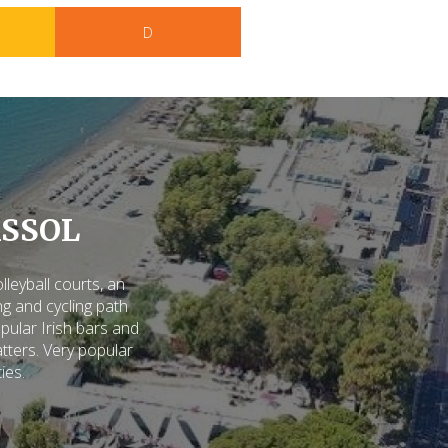
D
SSOL
eyball courts, an
g and cycling path
pular Irish bars and
tters. Very popular
ties.