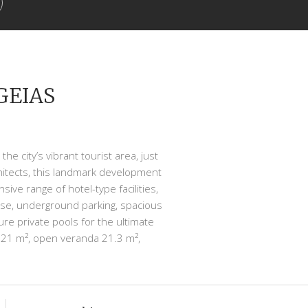
GEIAS
he city’s vibrant tourist area, just
hitects, this landmark development
ve range of hotel-type facilities,
use, underground parking, spacious
re private pools for the ultimate
 121 m², open veranda 21.3 m²,