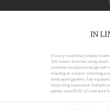
IN L
A luxury residential complex located
500 meters from the sandy beach a
combines exceptional design with m
including an outdoor swimming pool
landscaped gardens, fully equipped
luxury living experience. Example 
planter area 90.92 m², total area 3