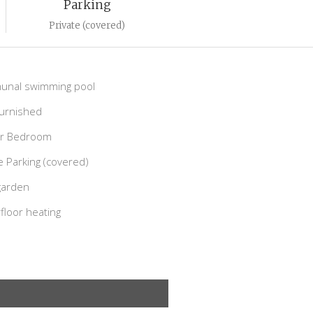
Parking
Private (covered)
nal swimming pool
Furnished
r Bedroom
e Parking (covered)
garden
loor heating