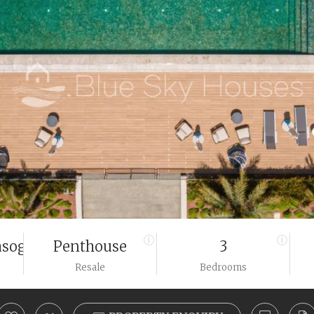
sogeias
Penthouse
3
Resale
Bedrooms