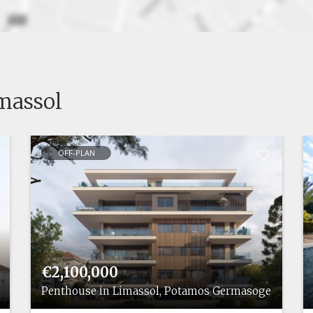
imassol
OFF-PLAN
€2,100,000
ias
Penthouse in Limassol, Potamos Germasogeias