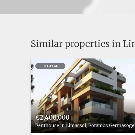
Similar properties in L
OFF-PLAN
€2,400,000
rmasogeias
Penthouse in Limassol, Potamos Germasoge