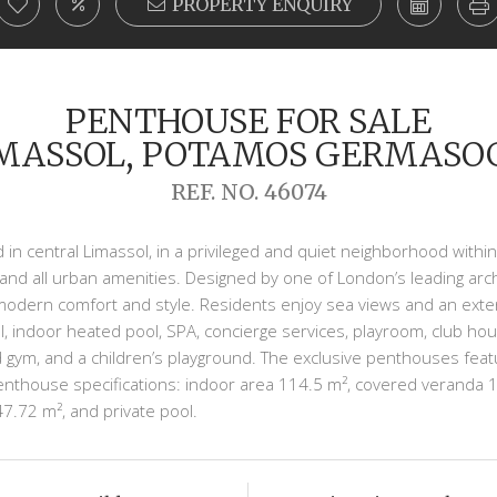
PROPERTY ENQUIRY
PENTHOUSE FOR SALE
IMASSOL, POTAMOS GERMASO
REF. NO. 46074
 in central Limassol, in a privileged and quiet neighborhood within t
nd all urban amenities. Designed by one of London’s leading arc
odern comfort and style. Residents enjoy sea views and an extensi
, indoor heated pool, SPA, concierge services, playroom, club ho
 gym, and a children’s playground. The exclusive penthouses featu
penthouse specifications: indoor area 114.5 m², covered veranda
47.72 m², and private pool.