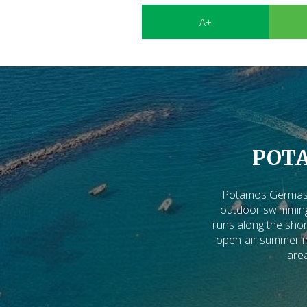
A+
POT
Potamos Germasog
outdoor swimming 
runs along the shor
open-air summer nig
area