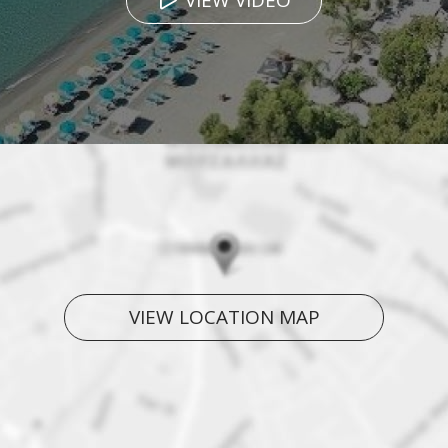
VIEW VIDEO
VIEW LOCATION MAP