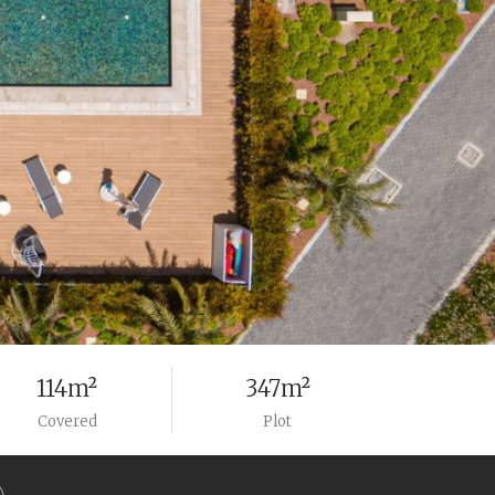
114m²
347m²
Covered
Plot