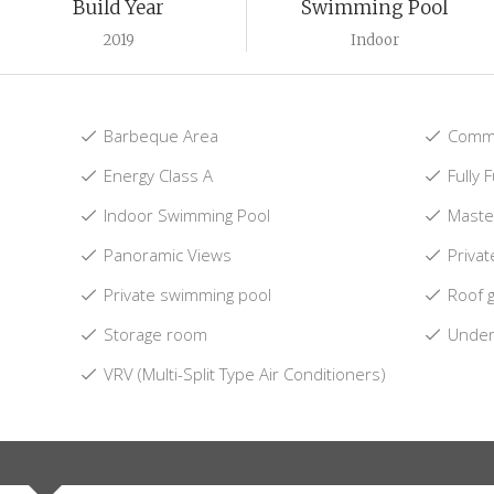
Build Year
Swimming Pool
2019
Indoor
Barbeque Area
Commu
Energy Class A
Fully 
Indoor Swimming Pool
Maste
Panoramic Views
Privat
Private swimming pool
Roof 
Storage room
Underf
VRV (Multi-Split Type Air Conditioners)