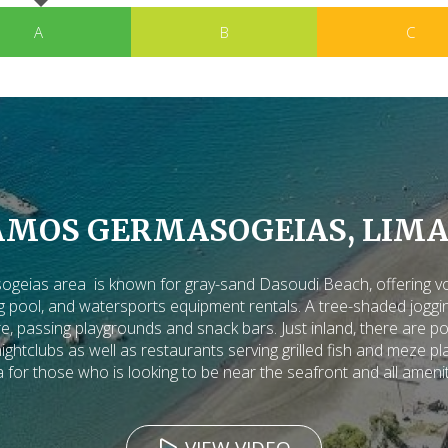
A
B
C
AMOS GERMASOGEIAS, LIMA
eias area is known for gray-sand Dasoudi Beach, offering voll
pool, and watersports equipment rentals. A tree-shaded joggin
e, passing playgrounds and snack bars. Just inland, there are po
htclubs as well as restaurants serving grilled fish and meze pla
 for those who is looking to be near the seafront and all ameni