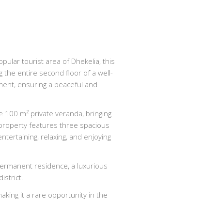
opular tourist area of Dhekelia, this
the entire second floor of a well-
ment, ensuring a peaceful and
 100 m² private veranda, bringing
e property features three spacious
ertaining, relaxing, and enjoying
 permanent residence, a luxurious
istrict.
ing it a rare opportunity in the