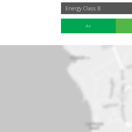
Energy Class B
A+