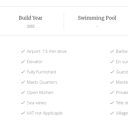
Build Year
Swimming Pool
2011
-
Airport: 15 min drive
Barbe
Elevator
En su
Fully Furnished
Guest 
Maids Quarters
Maste
Open Kitchen
Privat
Sea views
Title 
VAT not Applicaple
Villag