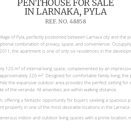
PENTHOUSE FOR SALE
IN LARNAKA, PYLA
REF. NO. 48858
village of Pyla, perfectly positioned between Larnaca city and the p
tional combination of privacy, space, and convenience. Occupying 
 2011, the apartment is one of only six residences in the develop
 120 m² of internal living space, complemented by an impressive
o approximately 220 m². Designed for comfortable family living, th
e the expansive outdoor area provides the perfect setting for ent
de of the veranda. All amenities are within walking distance.
n, offering a fantastic opportunity for buyers seeking a spacious
t property in one of the most desirable locations in the Larnaca d
erous indoor and outdoor living spaces with a prime location, mak