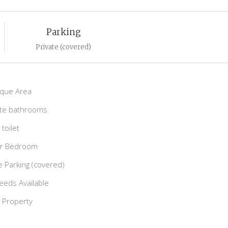
Parking
Private (covered)
que Area
ite bathrooms
toilet
r Bedroom
e Parking (covered)
deeds Available
e Property