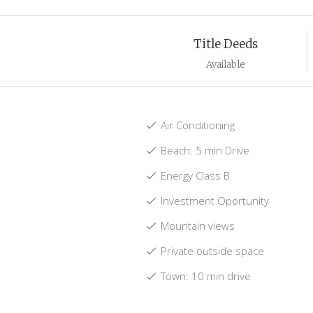
Title Deeds
Available
Air Conditioning
Beach: 5 min Drive
Energy Class B
Investment Oportunity
Mountain views
Private outside space
Town: 10 min drive