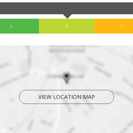
A
B
C
VIEW LOCATION MAP