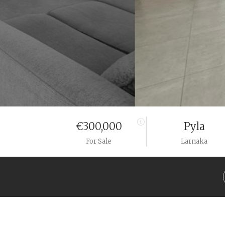
€300,000
Pyla
For Sale
Larnaka