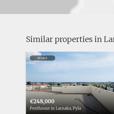
Similar properties in L
RESALE
€248,000
 Pyla
Penthouse in Larnaka, Pyla