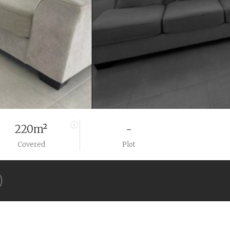
220m²
-
Covered
Plot