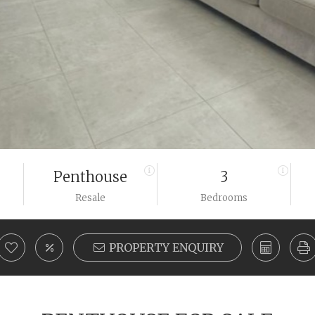
Penthouse
3
Resale
Bedrooms
PROPERTY ENQUIRY