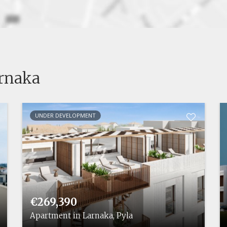
arnaka
UNDER DEVELOPMENT
€269,390
Apartment in Larnaka, Pyla