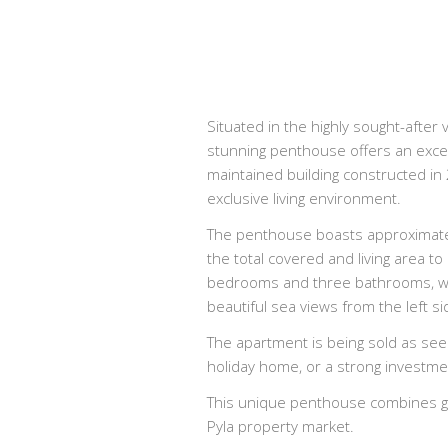
Situated in the highly sought-after 
stunning penthouse offers an excep
maintained building constructed in
exclusive living environment.
The penthouse boasts approximately
the total covered and living area t
bedrooms and three bathrooms, whil
beautiful sea views from the left si
The apartment is being sold as see
holiday home, or a strong investmen
This unique penthouse combines gen
Pyla property market.