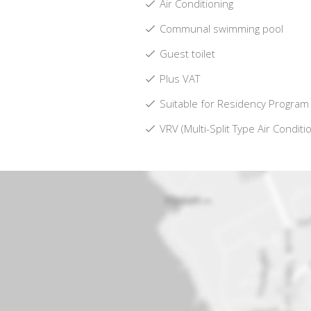
Air Conditioning
Communal swimming pool
Guest toilet
Plus VAT
Suitable for Residency Program
VRV (Multi-Split Type Air Conditi