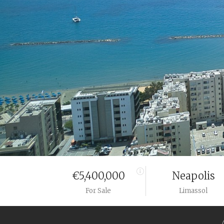
€5,400,000
Neapolis
For Sale
Limassol