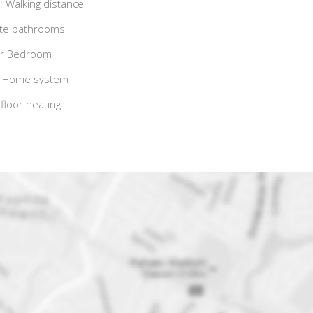
 Walking distance
ite bathrooms
r Bedroom
 Home system
loor heating