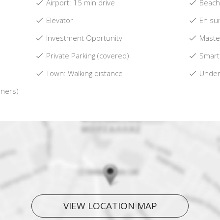
Airport: 15 min drive
Beach:
Elevator
En su
Investment Oportunity
Maste
Private Parking (covered)
Smart
Town: Walking distance
Underf
oners)
VIEW LOCATION MAP