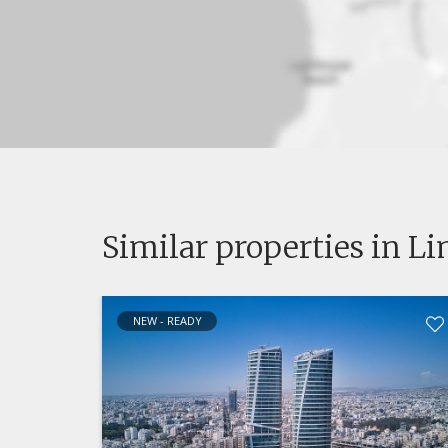
Similar properties in L
NEW - READY