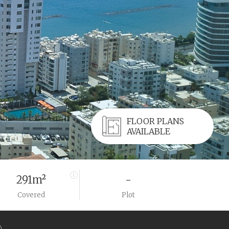
FLOOR PLANS
AVAILABLE
291m²
-
Covered
Plot