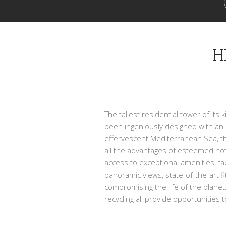
H
The tallest residential tower of it
been ingeniously designed with an 
effervescent Mediterranean Sea, th
all the advantages of esteemed hot
access to exceptional amenities, fac
panoramic views, state-of-the-art f
compromising the life of the planet.
recycling all provide opportunities 