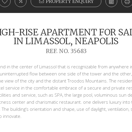
PROPERTY ENQUIRY
IGH-RISE APARTMENT FOR SA
IN LIMASSOL, NEAPOLIS
REF. NO. 35683
s kind in the center of Limassol that is recognizable from anywhere
uninterrupted flow between one side of the tower and the other, 
e view of the city and the distant Troodos Mountains. The residen
el service in the comfortable embrace of a secure and private resi
ilities and service, such as SPA, the large pool, voluminous sun d
itness center and charismatic restaurant. one delivers luxury into 
 The building’s orientation and shape, use of daylight, ventilation,
to innovate.