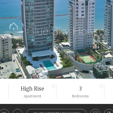
High Rise
3
Apartment
Bedrooms