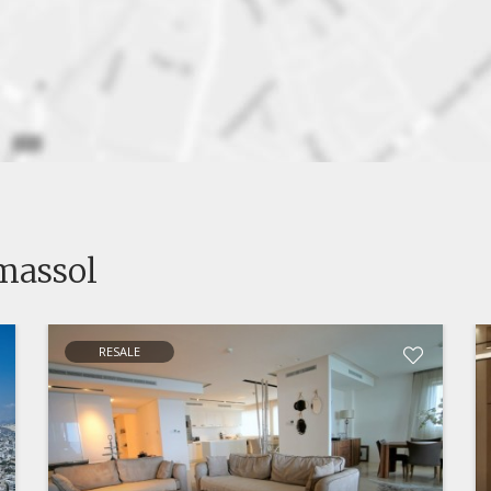
imassol
RESALE