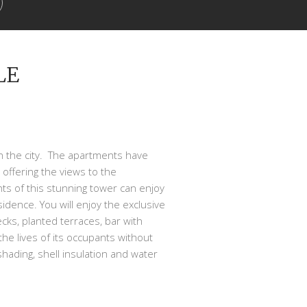
LE
 in the city. The apartments have
offering the views to the
ts of this stunning tower can enjoy
dence. You will enjoy the exclusive
ecks, planted terraces, bar with
the lives of its occupants without
 shading, shell insulation and water