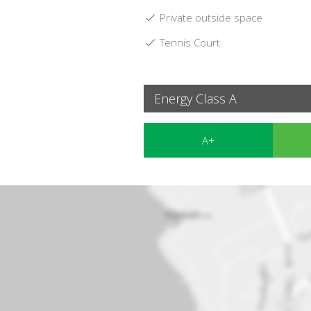
Private outside space
Tennis Court
Energy Class A
A+