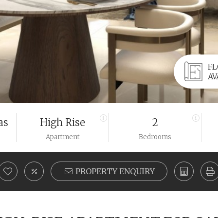
FL
AV
as
High Rise
2
Apartment
Bedrooms
PROPERTY ENQUIRY