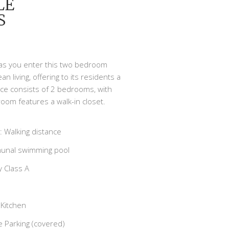
LE
S
n as you enter this two bedroom
living, offering to its residents a
nce consists of 2 bedrooms, with
oom features a walk-in closet.
 Walking distance
nal swimming pool
 Class A
Kitchen
e Parking (covered)