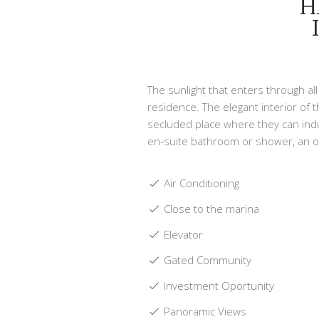
H
The sunlight that enters through a
residence. The elegant interior of 
secluded place where they can indu
en-suite bathroom or shower, an o
Air Conditioning
Close to the marina
Elevator
Gated Community
Investment Oportunity
Panoramic Views