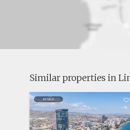
Similar properties in L
RESALE