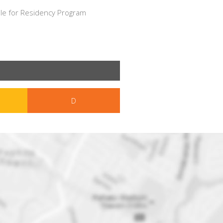
le for Residency Program
D