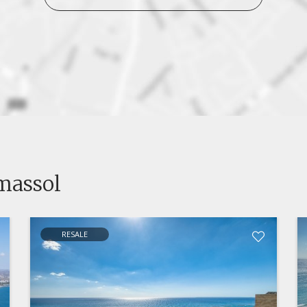
imassol
RESALE