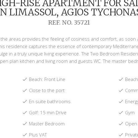
IGH-RISE APARTMENT FOR SA
IN LIMASSOL, AGIOS TYCHONA
REF. NO. 35721
ll the areas provides the feeling of cosiness and comfort, as soo
this residence captures the essence of contemporary Mediterranean 
lge in a truly unique living experience. The Two Bedroom Reside
pen plan kitchen and living room and guests WC. The master bedr
Beach: Front Line
Beach:
Close to the port
Commu
En suite bathrooms
Energy
Golf: 15 min Drive
Gym
Master Bedroom
Open 
Plus VAT
Privat