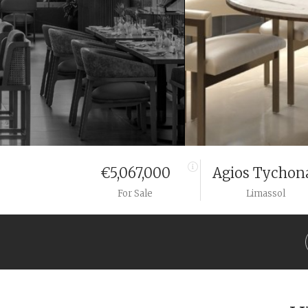
€5,067,000
Agios Tychon
For Sale
Limassol