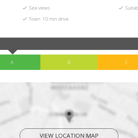
Sea views
Suitab
Town: 10 min drive
A
B
C
VIEW LOCATION MAP