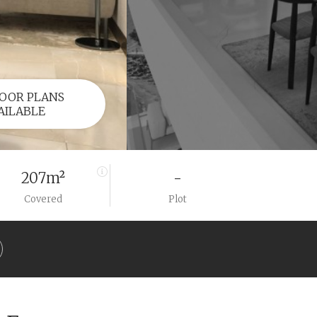
OOR PLANS
AILABLE
207m²
-
Covered
Plot