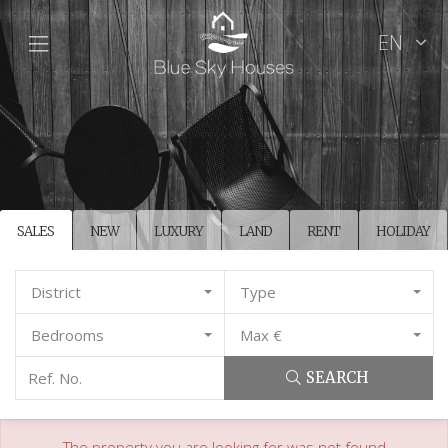
EN
SALES
NEW
LUXURY
LAND
RENT
HOLIDAY
District
Type
Bedrooms
Max €
SEARCH
The property you are looking for was not found