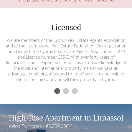
Licensed
We are members of the Cyprus Real Estate Agents Association
and of the International Real Estate Federation. Our registration
number with the Cyprus Real Estate Agents Association is 819
and License Number 355/E. With over forty years of
financial/business experience as well as extensive knowledge of
the local and international property market we have an
advantage in offering a ‘second to none’ service to our valued
clients looking to buy or sell their property in Cyprus.
High-Rise Apartment in Limassol
Agios Tychonas - €5,200,000