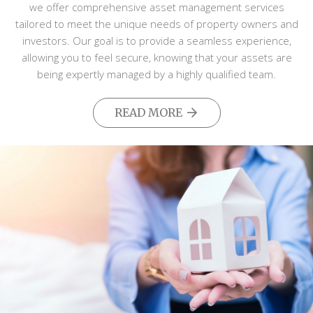
we offer comprehensive asset management services
tailored to meet the unique needs of property owners and
investors. Our goal is to provide a seamless experience,
allowing you to feel secure, knowing that your assets are
being expertly managed by a highly qualified team.
READ MORE