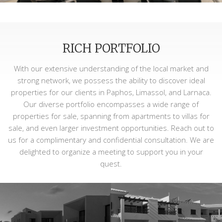
RICH PORTFOLIO
With our extensive understanding of the local market and
strong network, we possess the ability to discover ideal
properties for our clients in Paphos, Limassol, and Larnaca.
Our diverse portfolio encompasses a wide range of
properties for sale, spanning from apartments to villas for
sale, and even larger investment opportunities. Reach out to
us for a complimentary and confidential consultation. We are
delighted to organize a meeting to support you in your
quest.