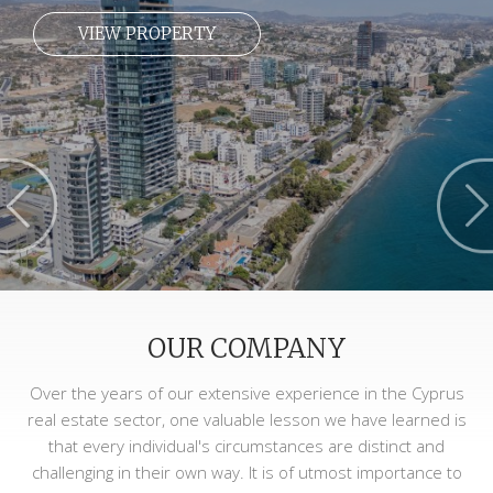
VIEW PROPERTY
OUR COMPANY
Over the years of our extensive experience in the Cyprus
real estate sector, one valuable lesson we have learned is
that every individual's circumstances are distinct and
challenging in their own way. It is of utmost importance to