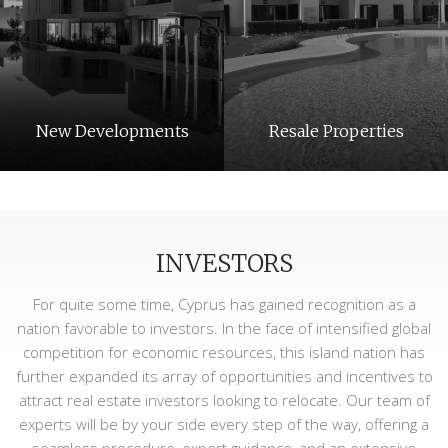
New Developments
Resale Properties
INVESTORS
For quite some time, Cyprus has gained recognition as a
nation favorable to investors. In the face of intensified global
competition for economic resources, this island nation has
further expanded its array of opportunities and incentives to
Long Term Rentals
Holiday Rentals
attract real estate investors looking to relocate. Our team of
experts will be by your side every step of the way, offering a