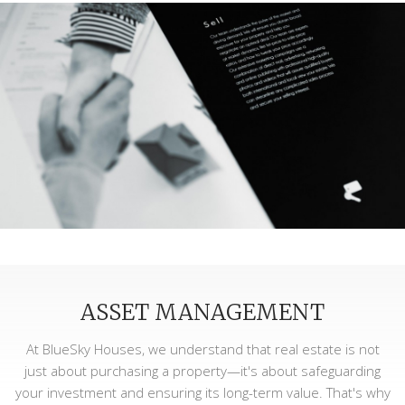
ASSET MANAGEMENT
At BlueSky Houses, we understand that real estate is not
just about purchasing a property—it's about safeguarding
your investment and ensuring its long-term value. That's why