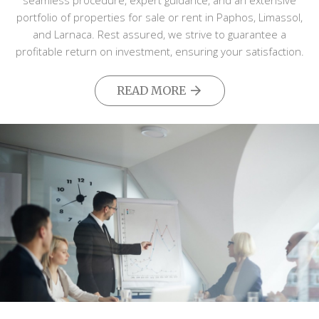
seamless procedure, expert guidance, and an extensive
portfolio of properties for sale or rent in Paphos, Limassol,
and Larnaca. Rest assured, we strive to guarantee a
profitable return on investment, ensuring your satisfaction.
READ MORE