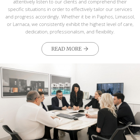
attentively listen to our clients and comprehend their
specific situations in order to effectively tailor our services
and progress accordingly. Whether it be in Paphos, Limassol,
or Larnaca, we consistently exhibit the highest level of care,
dedication, professionalism, and flexibility.
READ MORE