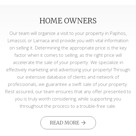
HOME OWNERS
Our team will organize a visit to your property in Paphos,
Limassol, or Larnaca and provide you with vital information
on selling it. Determining the appropriate price is the key
factor when it comes to selling, as the right price will
accelerate the sale of your property. We specialize in
effectively marketing and advertising your property! Through
our extensive database of clients and network of
professionals, we guarantee a swift sale of your property.
Rest assured, our team ensures that any offer presented to
you is truly worth considering, while supporting you
throughout the process to a trouble-free sale.
READ MORE