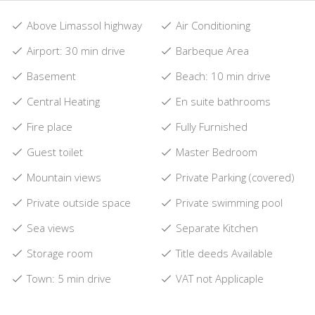
Above Limassol highway
Air Conditioning
Airport: 30 min drive
Barbeque Area
Basement
Beach: 10 min drive
Central Heating
En suite bathrooms
Fire place
Fully Furnished
Guest toilet
Master Bedroom
Mountain views
Private Parking (covered)
Private outside space
Private swimming pool
Sea views
Separate Kitchen
Storage room
Title deeds Available
Town: 5 min drive
VAT not Applicaple