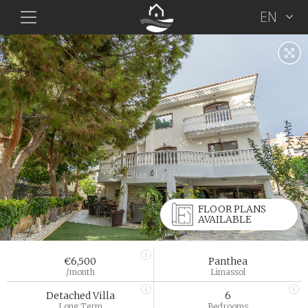
EN
FLOOR PLANS
AVAILABLE
€6,500
Panthea
/month
Limassol
Detached Villa
6
Long Term
Bedrooms