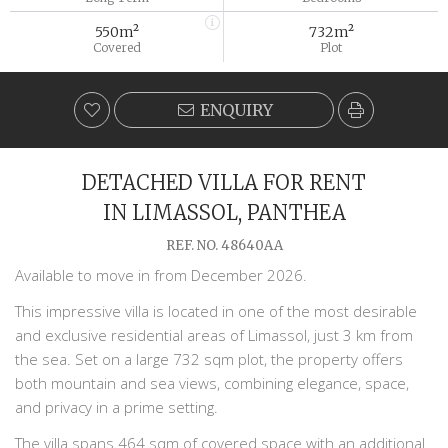
550m²
732m²
Covered
Plot
ENQUIRY
DETACHED VILLA FOR RENT
IN LIMASSOL, PANTHEA
REF. NO. 48640AA
Available to move in from December 2026.
This impressive villa is located in one of the most desirable
and exclusive residential areas of Limassol, just 3 km from
the sea. Set on a large 732 sqm plot, the property offers
both mountain and sea views, combining elegance, space,
and privacy in a prime setting.
The villa spans 464 sqm of covered space with an additional