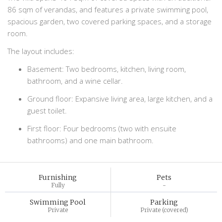
86 sqm of verandas, and features a private swimming pool,
spacious garden, two covered parking spaces, and a storage
room.
The layout includes:
Basement: Two bedrooms, kitchen, living room,
bathroom, and a wine cellar.
Ground floor: Expansive living area, large kitchen, and a
guest toilet.
First floor: Four bedrooms (two with ensuite
bathrooms) and one main bathroom.
Furnishing
Pets
Fully
-
Swimming Pool
Parking
Private
Private (covered)