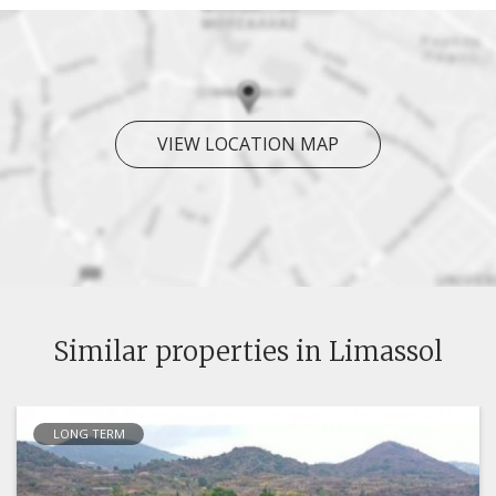
VIEW LOCATION MAP
Similar properties in Limassol
LONG TERM