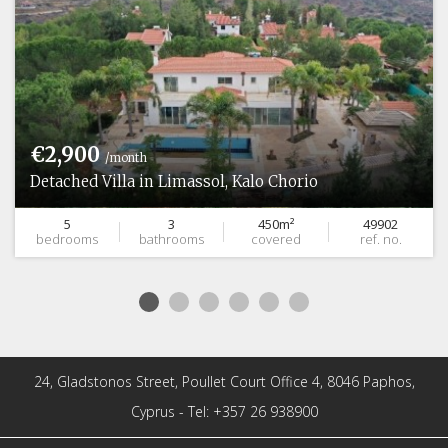
€2,900
/month
Detached Villa in Limassol, Kalo Chorio
5
3
450m²
49902
bedrooms
bathrooms
covered
ref. no.
24, Gladstonos Street, Poullet Court Office 4, 8046 Paphos,
Cyprus - Tel: +357 26 938900