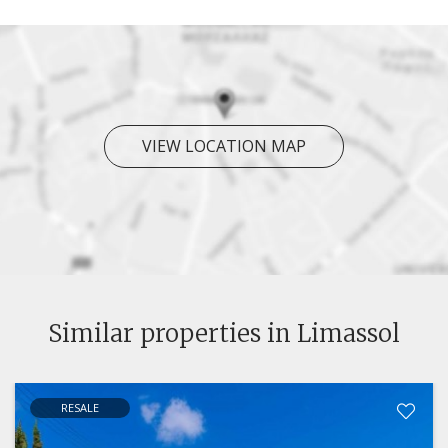
VIEW LOCATION MAP
Similar properties in Limassol
RESALE