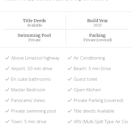
Title Deeds
Build Year
Available
2023
Swimming Pool
Parking
Private
Private (covered)
Above Limassol highway
Air Conditioning
Airport: 30 min drive
Beach: 5 min Drive
En suite bathrooms
Guest toilet
Master Bedroom
Open Kitchen
Panoramic Views
Private Parking (covered)
Private swimming pool
Title deeds Available
Town: 5 min drive
VRV (Multi-Split Type Air Cond