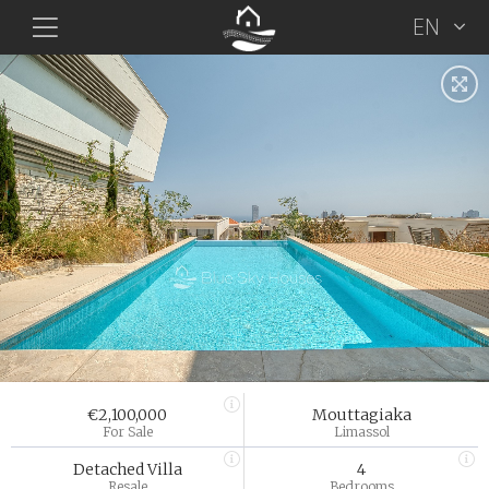
EN
€2,100,000
Mouttagiaka
For Sale
Limassol
Detached Villa
4
Resale
Bedrooms