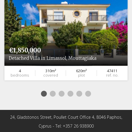
€1,850,000
Detached Villa in Limassol, Mouttagiaka
4
310m²
620m²
47411
bedrooms
covered
plot
ref. no.
24, Gladstonos Street, Poullet Court Office 4, 8046 Paphos,
Cyprus - Tel: +357 26 938900