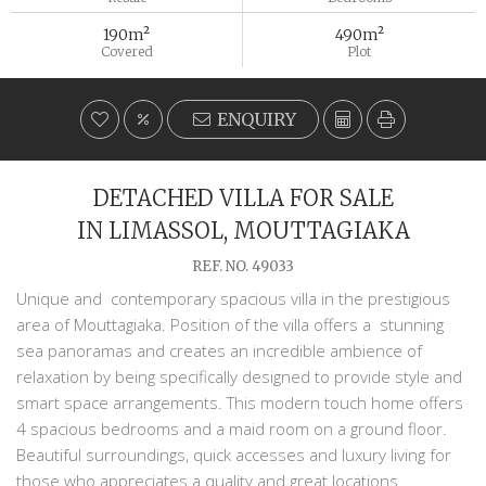
190m²
490m²
Covered
Plot
ENQUIRY
DETACHED VILLA FOR SALE
IN LIMASSOL, MOUTTAGIAKA
REF. NO. 49033
Unique and contemporary spacious villa in the prestigious
area of Mouttagiaka. Position of the villa offers a stunning
sea panoramas and creates an incredible ambience of
relaxation by being specifically designed to provide style and
smart space arrangements. This modern touch home offers
4 spacious bedrooms and a maid room on a ground floor.
Beautiful surroundings, quick accesses and luxury living for
those who appreciates a quality and great locations.