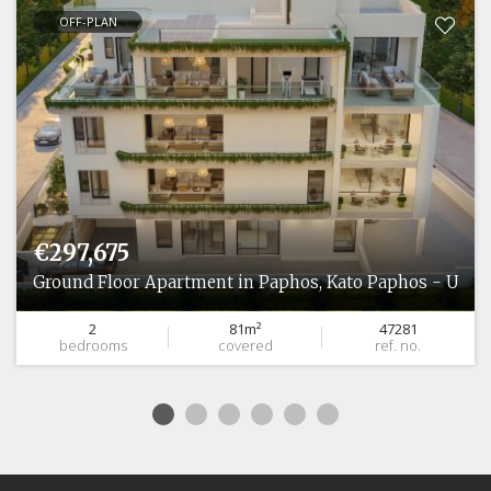
OFF-PLAN
€297,675
Ground Floor Apartment in Paphos, Kato Paphos - Unive
2
81m²
47281
bedrooms
covered
ref. no.