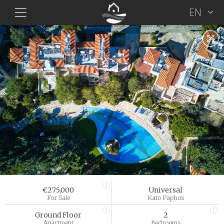
EN
€275,000
Universal
For Sale
Kato Paphos
Ground Floor
2
Apartment
Bedrooms