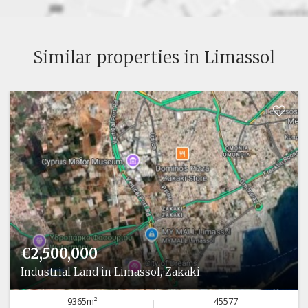
Similar properties in Limassol
€2,500,000
Industrial Land in Limassol, Zakaki
9365m²
45577