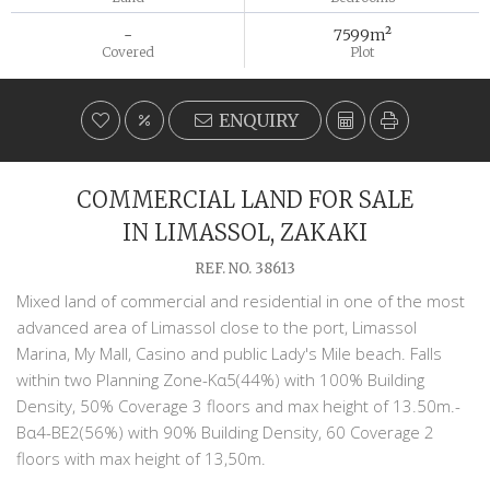
-
7599m²
Covered
Plot
ENQUIRY
COMMERCIAL LAND FOR SALE
IN LIMASSOL, ZAKAKI
REF. NO. 38613
Mixed land of commercial and residential in one of the most
advanced area of Limassol close to the port, Limassol
Marina, My Mall, Casino and public Lady's Mile beach. Falls
within two Planning Zone-Κα5(44%) with 100% Building
Density, 50% Coverage 3 floors and max height of 13.50m.-
Βα4-ΒΕ2(56%) with 90% Building Density, 60 Coverage 2
floors with max height of 13,50m.