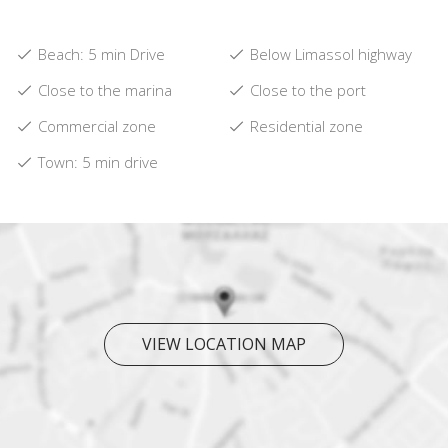
Beach: 5 min Drive
Below Limassol highway
Close to the marina
Close to the port
Commercial zone
Residential zone
Town: 5 min drive
VIEW LOCATION MAP