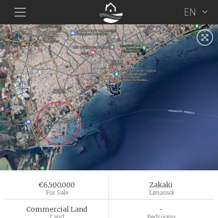
EN
€6,500,000
Zakaki
For Sale
Limassol
Commercial Land
-
Land
Bedrooms