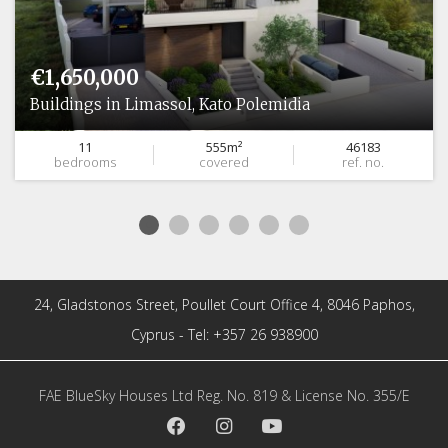
€1,650,000
Buildings in Limassol, Kato Polemidia
11
555m²
46183
bedrooms
covered
ref. no.
24, Gladstonos Street, Poullet Court Office 4, 8046 Paphos,
Cyprus - Tel: +357 26 938900
FAE BlueSky Houses Ltd Reg. No. 819 & License No. 355/E