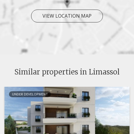
VIEW LOCATION MAP
Similar properties in Limassol
UNDER DEVELOPMENT