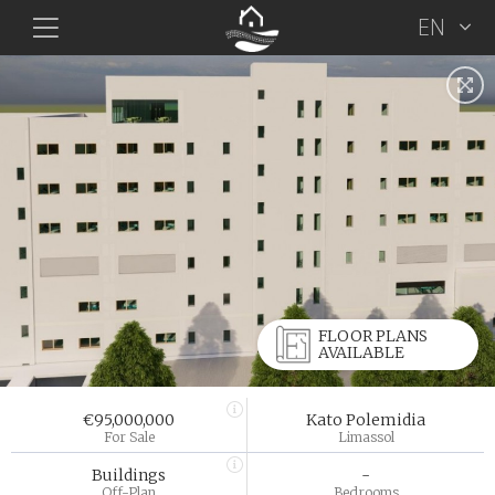
EN
FLOOR PLANS
AVAILABLE
€95,000,000
Kato Polemidia
For Sale
Limassol
Buildings
-
Off-Plan
Bedrooms