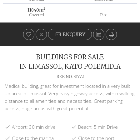
11840m²
-
Covered
Plot
ENQUIRY
BUILDINGS FOR SALE
IN LIMASSOL, KATO POLEMIDIA
REF. NO. 31772
Medical building, great for investment located in a very built
up area in Limassol. Very easy highway access, within walking
distance to all amenities and necessities. Great parking
access, huge areas with great potential.
Airport: 30 min drive
Beach: 5 min Drive
Close to the marina
Close to the port