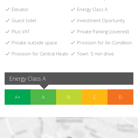
Elevator
Energy Class A
Guest toilet
Investment Oportunity
Plus VAT
Private Parking (covered)
Private outside space
Provision for Air-Condition
Provision for Central Heating
Town: 5 min drive
Energy Class A
A+
A
B
C
D