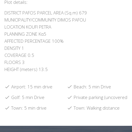
Plot details:
DISTRICT PAFOS PARCEL AREA (Sq.m) 679
MUNICIPALITY/COMMUNITY DIMOS PAFOU
LOCATION KOUFI PETRA
PLANNING ZONE Κα5
AFFECTED PERCENTAGE 100%
DENSITY 1
COVERAGE 0.5
FLOORS 3
HEIGHT (meters) 13.5
Airport: 15 min drive
Beach: 5 min Drive
Golf: 5 min Drive
Private parking (uncovered)
Town: 5 min drive
Town: Walking distance