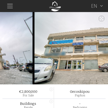
EN
€2,800,000
Geroskipou
For Sale
Paphos
Buildings
-
Resale
Bedrooms