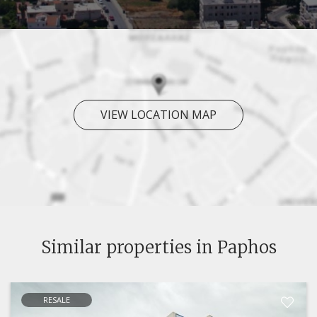
VIEW LOCATION MAP
Similar properties in Paphos
RESALE