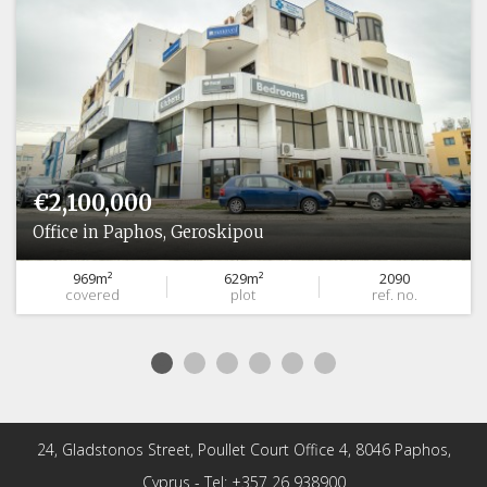
€2,100,000
Office in Paphos, Geroskipou
969m²
629m²
2090
covered
plot
ref. no.
24, Gladstonos Street, Poullet Court Office 4, 8046 Paphos,
Cyprus - Tel: +357 26 938900