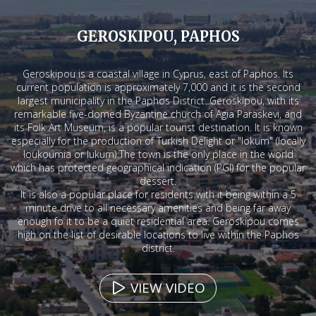
GEROSKIPOU, PAPHOS
Geroskipou is a coastal village in Cyprus, east of Paphos. Its
current population is approximately 7,000 and it is the second
largest municipality in the Paphos District. Geroskipou, with its
remarkable five-domed Byzantine church of Agia Paraskevi, and
its Folk Art Museum, is a popular tourist destination. It is known
especially for the production of Turkish Delight or "lokum" (locally
loukoumia or lukum) The town is the only place in the world
which has protected geographical indication (PGI) for the popular
dessert.
It is also a popular place for residents with it being within a 5
minute drive to all necessary amenities and being far away
enough fo it to be a quiet residential area. Geroskipou comes
high on the list of desirable locations to live within the Paphos
district.
VIEW VIDEO