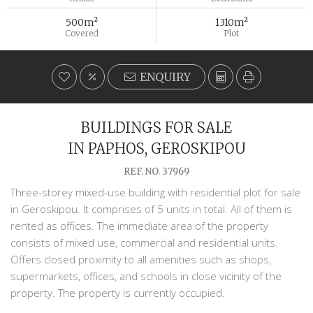
500m²
1310m²
Covered
Plot
ENQUIRY
BUILDINGS FOR SALE
IN PAPHOS, GEROSKIPOU
REF. NO. 37969
Three-storey mixed-use building with residential plot for sale
in Geroskipou. It comprises of 5 units in total. All of them is
rented as offices. The immediate area of the property
consists of mixed use, commercial and residential units.
Offers closed proximity to all amenities such as shops,
supermarkets, offices, and schools in close vicinity of the
property. The property is currently occupied.