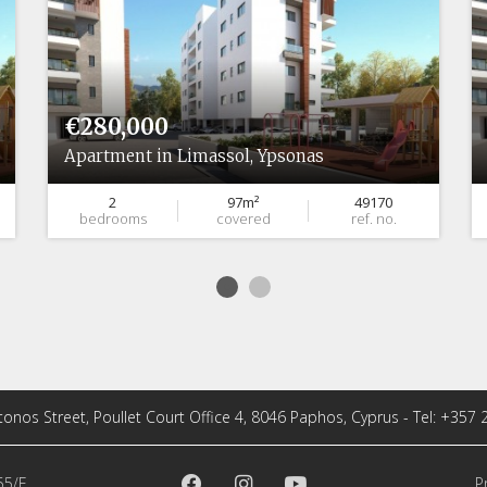
€280,000
Apartment in Limassol, Ypsonas
2
97m²
49170
bedrooms
covered
ref. no.
tonos Street, Poullet Court Office 4, 8046 Paphos, Cyprus - Tel: +357
55/E
P