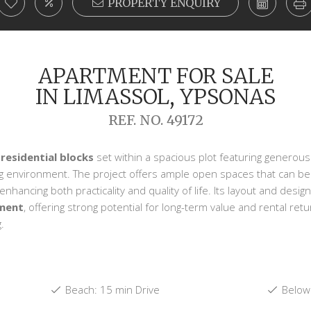
PROPERTY ENQUIRY
APARTMENT FOR SALE
IN LIMASSOL, YPSONAS
REF. NO. 49172
 residential blocks
set within a spacious plot featuring generous
ng environment. The project offers ample open spaces that can b
hancing both practicality and quality of life. Its layout and design
tment
, offering strong potential for long-term value and rental ret
.
Beach: 15 min Drive
Below 