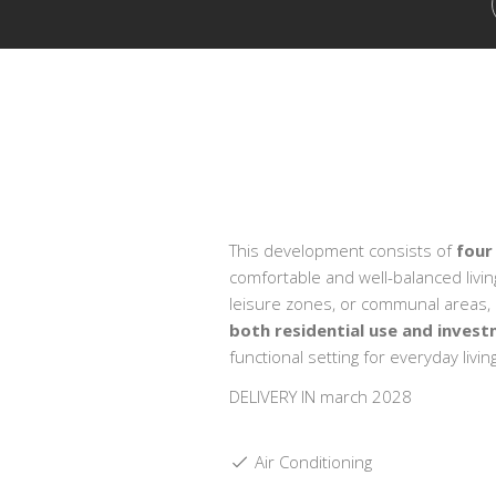
This development consists of
four
comfortable and well-balanced livi
leisure zones, or communal areas, en
both residential use and inves
functional setting for everyday living
DELIVERY IN march 2028
Air Conditioning