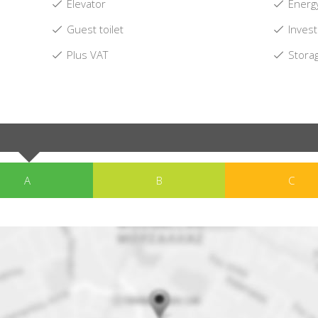
Elevator
Energy
Guest toilet
Invest
Plus VAT
Stora
A
B
C