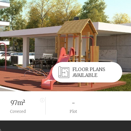
FLOOR PLANS
AVAILABLE
97m²
-
Covered
Plot