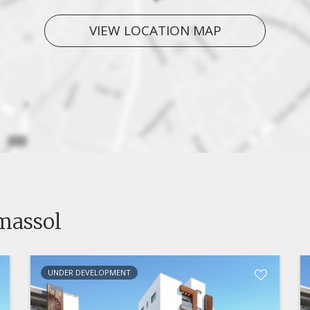
VIEW LOCATION MAP
imassol
UNDER DEVELOPMENT