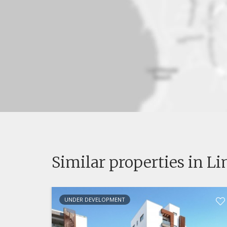
Similar properties in L
UNDER DEVELOPMENT