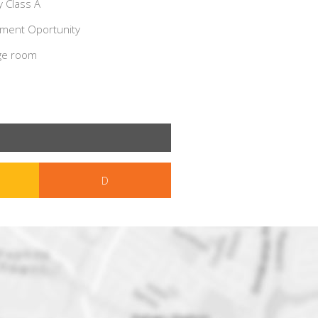
 Class A
ment Oportunity
ge room
D