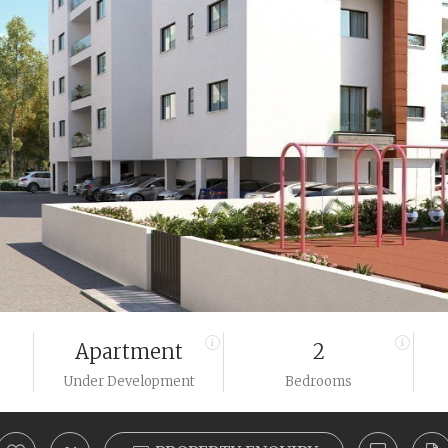
Apartment
2
Under Development
Bedrooms