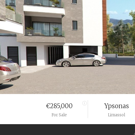
€285,000
Ypsonas
For Sale
Limassol