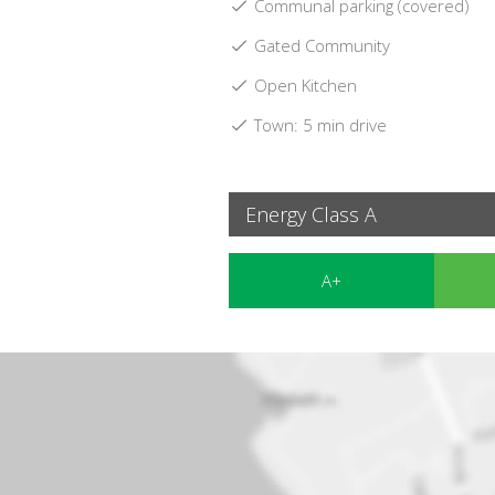
Communal parking (covered)
Gated Community
Open Kitchen
Town: 5 min drive
Energy Class A
A+