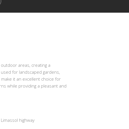
 outdoor areas, creating a
e used for landscaped gardens,
 make it an excellent choice for
urns while providing a pleasant and
Limassol highway