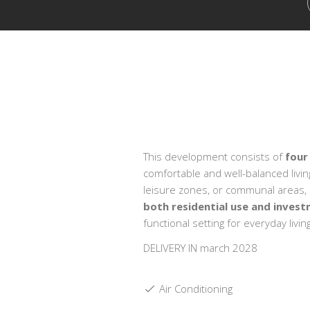
This development consists of
four
comfortable and well-balanced livi
leisure zones, or communal areas, en
both residential use and inves
functional setting for everyday living
DELIVERY IN march 2028
Air Conditioning