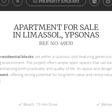
PROPERTY ENQUIRY
APARTMENT FOR SALE
IN LIMASSOL, YPSONAS
REF. NO. 49170
 residential blocks
set within a spacious plot featuring generous
ng environment. The project offers ample open spaces that can b
hancing both practicality and quality of life. Its layout and design
tment
, offering strong potential for long-term value and rental ret
.
Beach: 15 min Drive
Below 