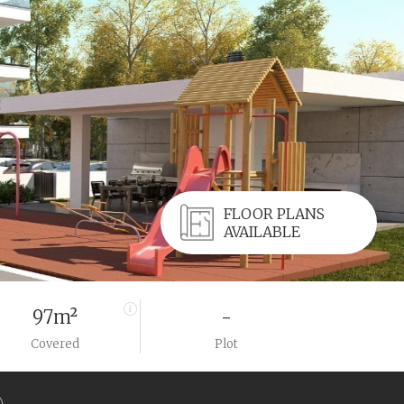
FLOOR PLANS
AVAILABLE
97m²
-
Covered
Plot