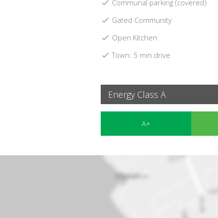
Communal parking (covered)
Gated Community
Open Kitchen
Town: 5 min drive
Energy Class A
A+