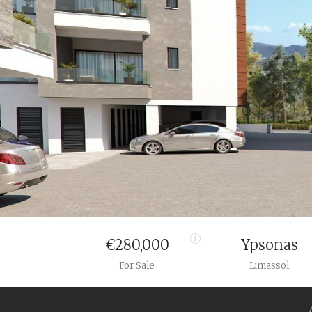
€280,000
Ypsonas
For Sale
Limassol