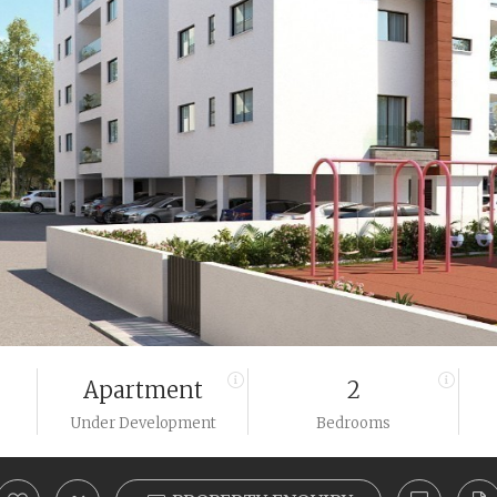
Apartment
2
Under Development
Bedrooms