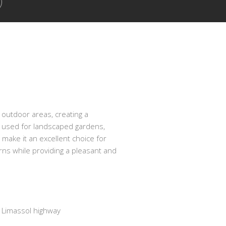
 outdoor areas, creating a
e used for landscaped gardens,
 make it an excellent choice for
urns while providing a pleasant and
Limassol highway