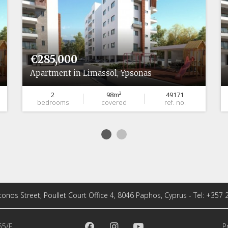
€285,000
Apartment in Limassol, Ypsonas
2
98m²
49171
bedrooms
covered
ref. no.
tonos Street, Poullet Court Office 4, 8046 Paphos, Cyprus - Tel: +357
55/E
P