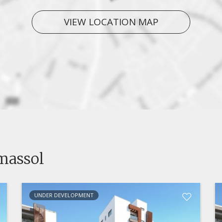
VIEW LOCATION MAP
imassol
UNDER DEVELOPMENT