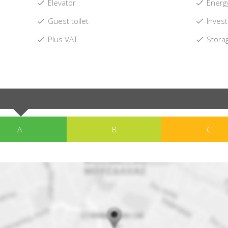
Elevator
Energy
Guest toilet
Invest
Plus VAT
Stora
A
B
C