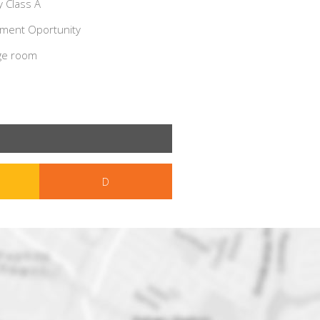
 Class A
ment Oportunity
ge room
D