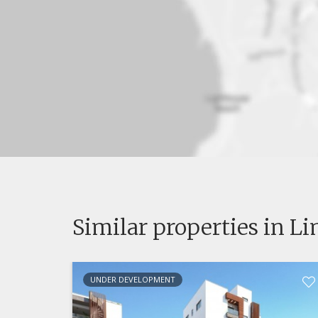
Similar properties in L
UNDER DEVELOPMENT