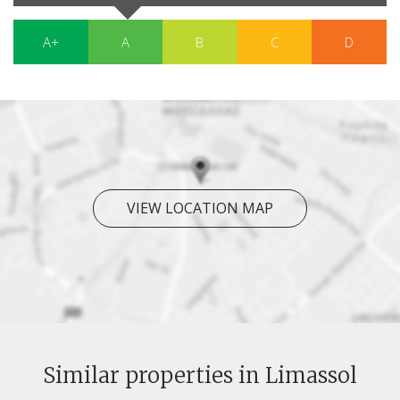
A+
A
B
C
D
VIEW LOCATION MAP
Similar properties in Limassol