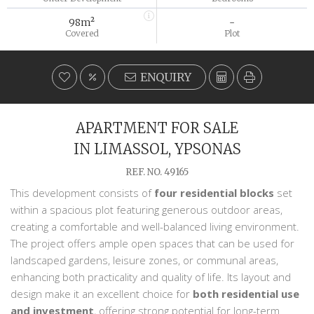
98m²
-
Covered
Plot
ENQUIRY
APARTMENT FOR SALE
IN LIMASSOL, YPSONAS
REF. NO. 49165
This development consists of
four residential blocks
set
within a spacious plot featuring generous outdoor areas,
creating a comfortable and well-balanced living environment.
The project offers ample open spaces that can be used for
landscaped gardens, leisure zones, or communal areas,
enhancing both practicality and quality of life. Its layout and
design make it an excellent choice for
both residential use
and investment
, offering strong potential for long-term