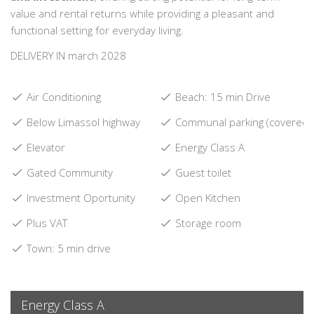
value and rental returns while providing a pleasant and
functional setting for everyday living.
DELIVERY IN march 2028
Air Conditioning
Beach: 15 min Drive
Below Limassol highway
Communal parking (covered)
Elevator
Energy Class A
Gated Community
Guest toilet
Investment Oportunity
Open Kitchen
Plus VAT
Storage room
Town: 5 min drive
Energy Class A