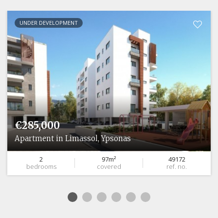
UNDER DEVELOPMENT
€285,000
Apartment in Limassol, Ypsonas
2
97m²
49172
bedrooms
covered
ref. no.