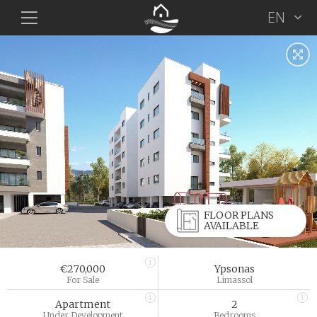
EN
FLOOR PLANS
AVAILABLE
€270,000
Ypsonas
For Sale
Limassol
Apartment
2
Under Development
Bedrooms