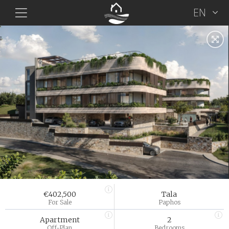
EN
€402,500
Tala
For Sale
Paphos
Apartment
2
Off-Plan
Bedrooms