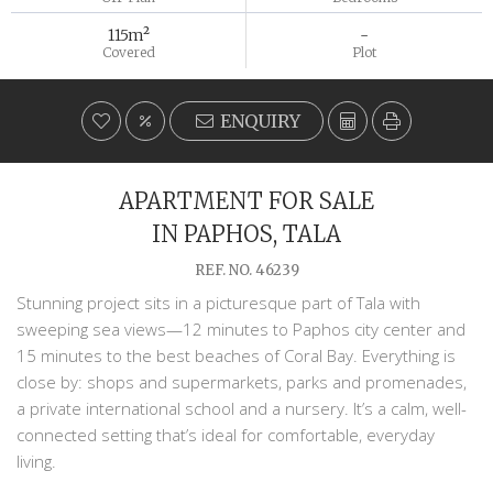
115m²
-
Covered
Plot
ENQUIRY
APARTMENT FOR SALE
IN PAPHOS, TALA
REF. NO. 46239
Stunning project sits in a picturesque part of Tala with
sweeping sea views—12 minutes to Paphos city center and
15 minutes to the best beaches of Coral Bay. Everything is
close by: shops and supermarkets, parks and promenades,
a private international school and a nursery. It’s a calm, well-
connected setting that’s ideal for comfortable, everyday
living.