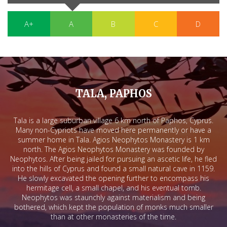
A+
A
B
C
D
TALA, PAPHOS
Tala is a large suburban village 6 km north of Paphos, Cyprus.
Many non-Cypriots have moved here permanently or have a
summer home in Tala. Agios Neophytos Monastery is 1 km
north. The Agios Neophytos Monastery was founded by
Neophytos. After being jailed for pursuing an ascetic life, he fled
into the hills of Cyprus and found a small natural cave in 1159.
He slowly excavated the opening further to encompass his
hermitage cell, a small chapel, and his eventual tomb.
Neophytos was staunchly against materialism and being
bothered, which kept the population of monks much smaller
than at other monasteries of the time.