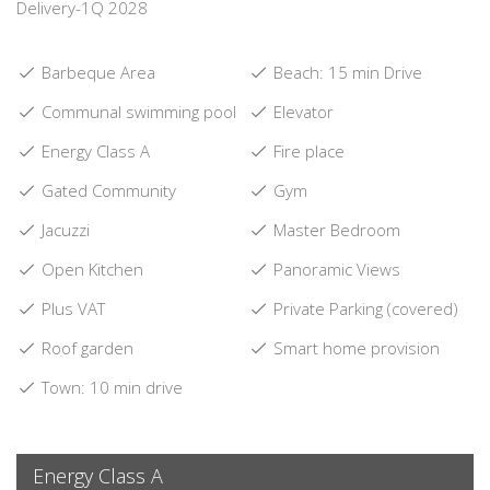
Delivery-1Q 2028
Barbeque Area
Beach: 15 min Drive
Communal swimming pool
Elevator
Energy Class A
Fire place
Gated Community
Gym
Jacuzzi
Master Bedroom
Open Kitchen
Panoramic Views
Plus VAT
Private Parking (covered)
Roof garden
Smart home provision
Town: 10 min drive
Energy Class A