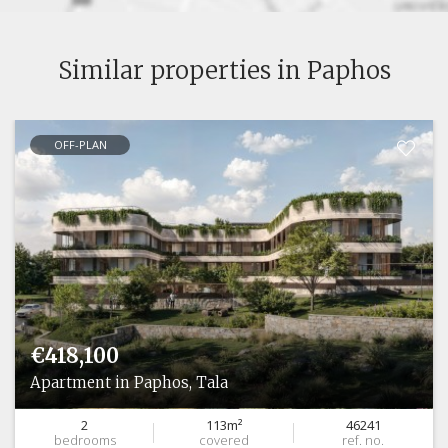
Similar properties in Paphos
OFF-PLAN
€418,100
Apartment in Paphos, Tala
2
113m²
46241
bedrooms
covered
ref. no.