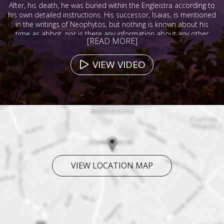
After, his death, he was buried within the Engleistra according to
his own detailed instructions. His successor, Isaias, is mentioned
in the writings of Neophytos, but nothing is known about his
time as abbot, nor is there any information about any other
[READ MORE]
abbots during the 13th, 14th, or 15th centuries.
VIEW VIDEO
VIEW LOCATION MAP