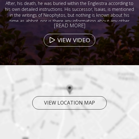
After, his death, he was buried within the Engleistra according to
his own detailed instructions. His successor, Isaias, is mentioned
in the writings of Neophytos, but nothing is known about his
time as abbot, nor is there any information about any other
[READ MORE]
abbots during the 13th, 14th, or 15th centuries.
VIEW VIDEO
VIEW LOCATION MAP