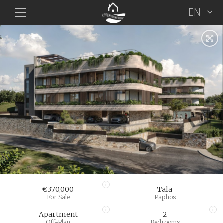
EN
€370,000
Tala
For Sale
Paphos
Apartment
2
Off-Plan
Bedrooms