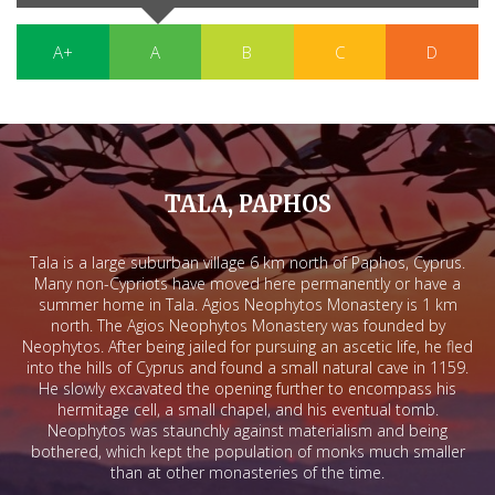
A+
A
B
C
D
TALA, PAPHOS
Tala is a large suburban village 6 km north of Paphos, Cyprus.
Many non-Cypriots have moved here permanently or have a
summer home in Tala. Agios Neophytos Monastery is 1 km
north. The Agios Neophytos Monastery was founded by
Neophytos. After being jailed for pursuing an ascetic life, he fled
into the hills of Cyprus and found a small natural cave in 1159.
He slowly excavated the opening further to encompass his
hermitage cell, a small chapel, and his eventual tomb.
Neophytos was staunchly against materialism and being
bothered, which kept the population of monks much smaller
than at other monasteries of the time.