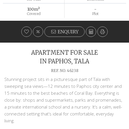
100m²
-
Covered
Plot
ENQUIRY
APARTMENT FOR SALE
IN PAPHOS, TALA
REF. NO. 46238
Stunning project sits in a picturesque part of Tala with
sweeping sea views—12 minutes to Paphos city center and
15 minutes to the best beaches of Coral Bay. Everything is
close by: shops and supermarkets, parks and promenades,
a private international school and a nursery. It’s a calm, well-
connected setting that’s ideal for comfortable, everyday
living.