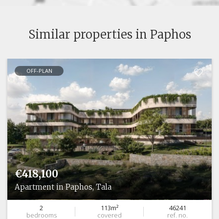
Similar properties in Paphos
OFF-PLAN
€418,100
Apartment in Paphos, Tala
2
113m²
46241
bedrooms
covered
ref. no.