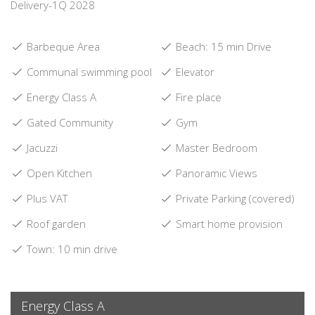
Delivery-1Q 2028
Barbeque Area
Beach: 15 min Drive
Communal swimming pool
Elevator
Energy Class A
Fire place
Gated Community
Gym
Jacuzzi
Master Bedroom
Open Kitchen
Panoramic Views
Plus VAT
Private Parking (covered)
Roof garden
Smart home provision
Town: 10 min drive
Energy Class A