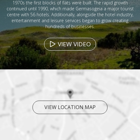
1970s the first blocks of flats were built. The rapid growth
continued until 1990, which made Germasogeia a major tourist
centre with 56 hotels. Additionally, alongside the hotel industry,
entertainment and leisure services began to grow creating
hundreds of businesses.
VIEW VIDEO
VIEW LOCATION MAP