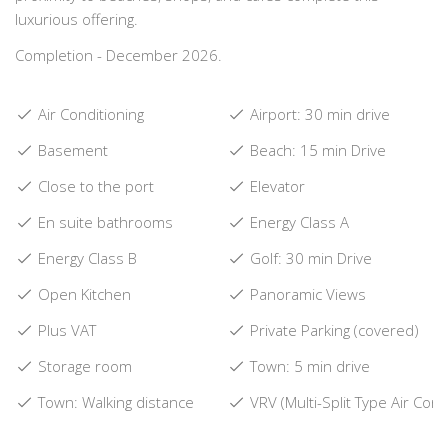
luxurious offering.
Completion - December 2026.
Air Conditioning
Airport: 30 min drive
Basement
Beach: 15 min Drive
Close to the port
Elevator
En suite bathrooms
Energy Class A
Energy Class B
Golf: 30 min Drive
Open Kitchen
Panoramic Views
Plus VAT
Private Parking (covered)
Storage room
Town: 5 min drive
Town: Walking distance
VRV (Multi-Split Type Air Cond