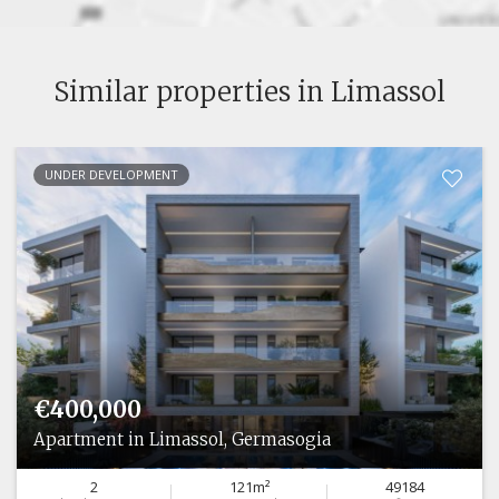
Similar properties in Limassol
UNDER DEVELOPMENT
€400,000
Apartment in Limassol, Germasogia
2
121m²
49184