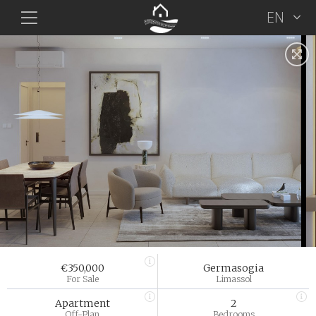
EN
€350,000
Germasogia
For Sale
Limassol
Apartment
2
Off-Plan
Bedrooms