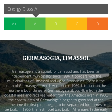
Energy Class A
A+
A
B
C
D
GERMASOGIA, LIMASSOL
Germasogeia is a suburb of Limassol and has been an
independent municipality since 1994. It borders with the
municipalities of Limassol and Agios Athanasios. There is the
dam of Germasogeia, which was built in 1969. It is built on the
northern boundaries of Germasogeia about 4km from the
coastal area and receives water from the Amathos river. In 1960,
the coastal area of Germasogeia began to grow and at the
same time the first plots began to be separated for homes to
be built. In 1966, the first hotel was built – Miramare. In the early