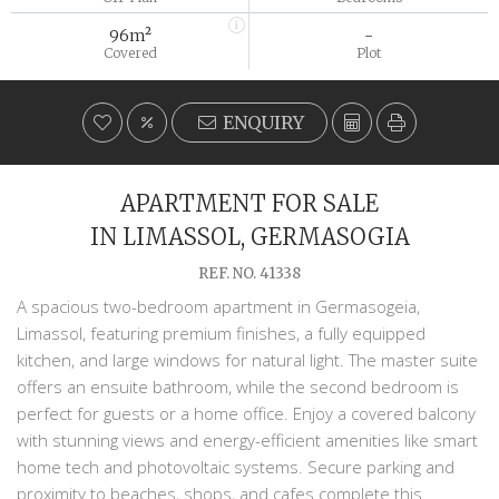
96m²
-
Covered
Plot
ENQUIRY
APARTMENT FOR SALE
IN LIMASSOL, GERMASOGIA
REF. NO. 41338
A spacious two-bedroom apartment in Germasogeia,
Limassol, featuring premium finishes, a fully equipped
kitchen, and large windows for natural light. The master suite
offers an ensuite bathroom, while the second bedroom is
perfect for guests or a home office. Enjoy a covered balcony
with stunning views and energy-efficient amenities like smart
home tech and photovoltaic systems. Secure parking and
proximity to beaches, shops, and cafes complete this