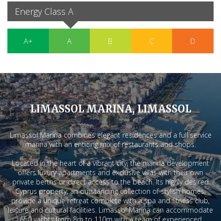
Energy Class A
A+
A
B
C
D
LIMASSOL MARINA, LIMASSOL
Limassol Marina combines elegant residences and a full service
marina with an enticing mix of restaurants and shops.
Located in the heart of a vibrant city, the marina development
offers luxury apartments and exclusive villas with their own
private berths or direct access to the beach. Its highly desired
Cyprus property, an outstanding collection of stylish homes,
provide a unique retreat complete with a spa and fitness club,
leisure and cultural facilities. Limassol Marina can accommodate
650 yachts from 8m to 110m with a team of experienced