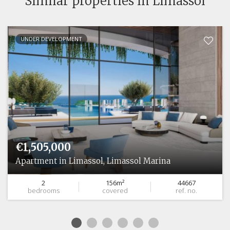
Similar properties in Limassol
UNDER DEVELOPMENT
€1,505,000
Apartment in Limassol, Limassol Marina
2
156m²
44667
bedrooms
covered
ref. no.