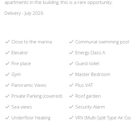
apartments in the building, this is a rare opportunity.
Delivery - July 2026
Close to the marina
Communal swimming pool
Elevator
Energy Class A
Fire place
Guest toilet
Gym
Master Bedroom
Panoramic Views
Plus VAT
Private Parking (covered)
Roof garden
Sea views
Security Alarm
Underfloor heating
VRV (Multi-Split Type Air Cond