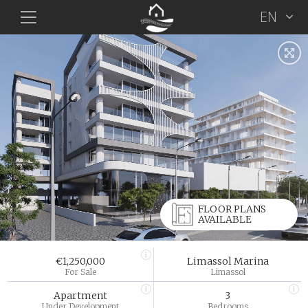
EN
FLOOR PLANS
AVAILABLE
€1,250,000
Limassol Marina
For Sale
Limassol
Apartment
3
Under Development
Bedrooms