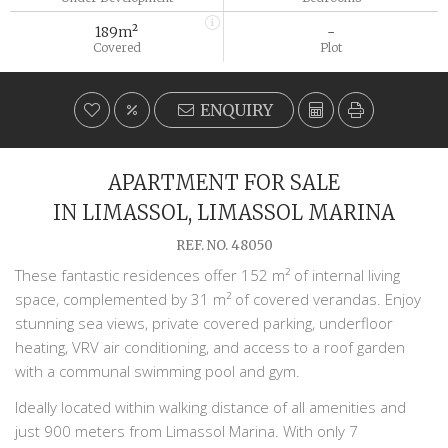
189m²
-
Covered
Plot
ENQUIRY
APARTMENT FOR SALE
IN LIMASSOL, LIMASSOL MARINA
REF. NO. 48050
These fantastic residences offer 152 m² of internal living
space, complemented by 31 m² of covered verandas. Enjoy
stunning sea views, private covered parking, underfloor
heating, VRV air conditioning, and access to a roof garden
with a communal swimming pool and gym.
Ideally located within walking distance of all amenities and
just 900 meters from Limassol Marina. With only 7