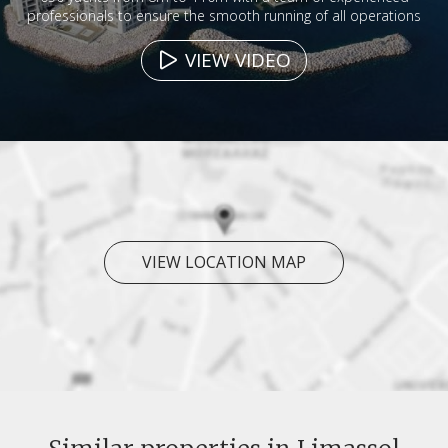
professionals to ensure the smooth running of all operations
VIEW VIDEO
VIEW LOCATION MAP