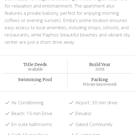
for relaxation and entertainment. The apartment also
features a private balcony, perfect for enjoying morning
coffees or evening sunsets. Emba's prime location ensures
easy access to local amenities, including shops, schools, and
restaurants, while Paphos' beautiful beaches and vibrant city
center are just a short drive away.
Title Deeds
Build Year
Available
2008
Swimming Pool
Parking
-
Private (uncovered)
Air Conditioning
Airport: 30 min drive
Beach: 15 min Drive
Elevator
En suite bathrooms
Gated Community