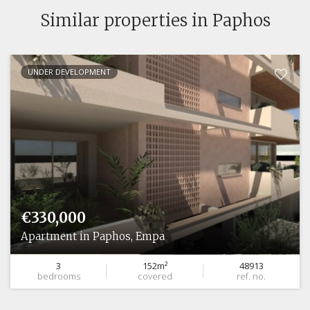
Similar properties in Paphos
UNDER DEVELOPMENT
€330,000
Apartment in Paphos, Empa
3
152m²
48913
bedrooms
covered
ref. no.