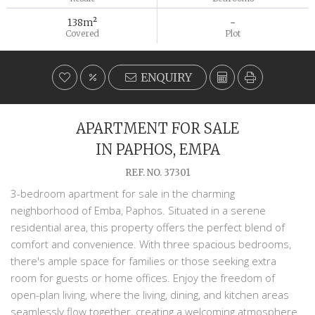
138m²
-
Covered
Plot
ENQUIRY
APARTMENT FOR SALE
IN PAPHOS, EMPA
REF. NO. 37301
3-bedroom apartment for sale in the charming
neighborhood of Emba, Paphos. Situated in a serene
residential area, this property offers the perfect blend of
comfort and convenience. With three spacious bedrooms,
there's ample space for families or those seeking extra
room for guests or home offices. Enjoy the freedom of
open-plan living, where the living, dining, and kitchen areas
seamlessly flow together, creating a welcoming atmosphere