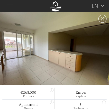
EN
€268,000
Empa
For Sale
Paphos
Apartment
3
Resale
Bedrooms