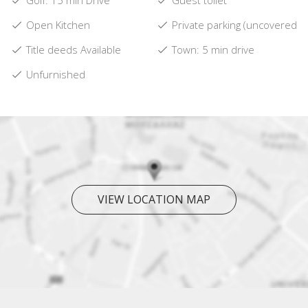
Golf: 15 min Drive
Guest toilet
Open Kitchen
Private parking (uncovered)
Title deeds Available
Town: 5 min drive
Unfurnished
VIEW LOCATION MAP