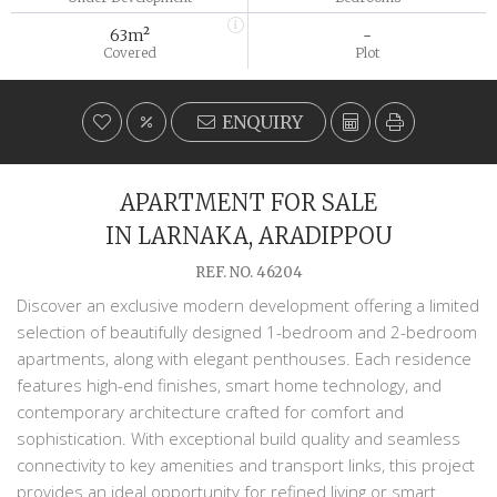
63m²
-
Covered
Plot
ENQUIRY
APARTMENT FOR SALE
IN LARNAKA, ARADIPPOU
REF. NO. 46204
Discover an exclusive modern development offering a limited
selection of beautifully designed 1-bedroom and 2-bedroom
apartments, along with elegant penthouses. Each residence
features high-end finishes, smart home technology, and
contemporary architecture crafted for comfort and
sophistication. With exceptional build quality and seamless
connectivity to key amenities and transport links, this project
provides an ideal opportunity for refined living or smart