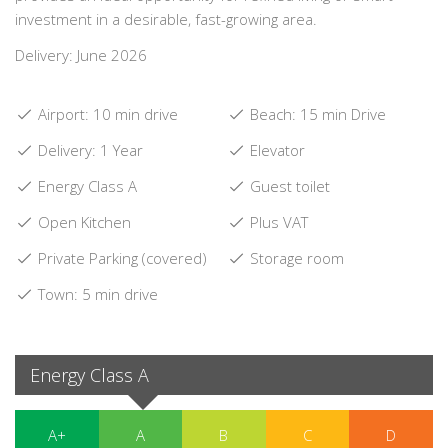
investment in a desirable, fast-growing area.
Delivery: June 2026
Airport: 10 min drive
Beach: 15 min Drive
Delivery: 1 Year
Elevator
Energy Class A
Guest toilet
Open Kitchen
Plus VAT
Private Parking (covered)
Storage room
Town: 5 min drive
Energy Class A
A+
A
B
C
D