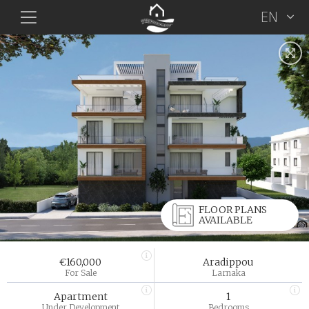
EN
FLOOR PLANS
AVAILABLE
€160,000
Aradippou
For Sale
Larnaka
Apartment
1
Under Development
Bedrooms