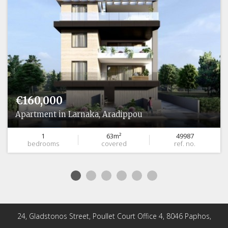
€160,000
Apartment in Larnaka, Aradippou
1
63m²
49987
bedrooms
covered
ref. no.
24, Gladstonos Street, Poullet Court Office 4, 8046 Paphos,