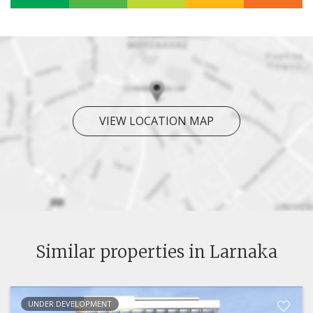
VIEW LOCATION MAP
Similar properties in Larnaka
UNDER DEVELOPMENT