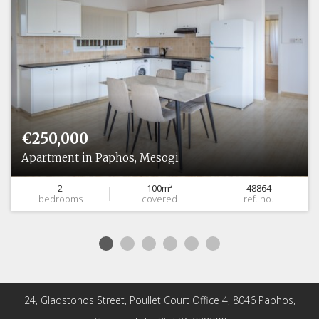
€250,000
Apartment in Paphos, Mesogi
2
100m²
48864
bedrooms
covered
ref. no.
24, Gladstonos Street, Poullet Court Office 4, 8046 Paphos,