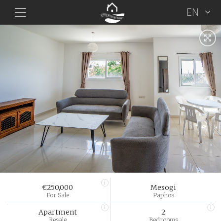
EN
€250,000
Mesogi
For Sale
Paphos
Apartment
2
Resale
Bedrooms