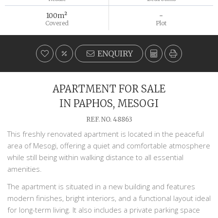
100m²
-
Covered
Plot
ENQUIRY
APARTMENT FOR SALE
IN PAPHOS, MESOGI
REF. NO. 48863
This freshly renovated apartment is located in the peaceful
area of
Mesogi
, offering a quiet and comfortable atmosphere
while still being within walking distance to all essential
amenities.
The apartment is situated in a new building and features
modern finishes, bright interiors, and a functional layout ideal
for long-term living. It also includes a private parking space