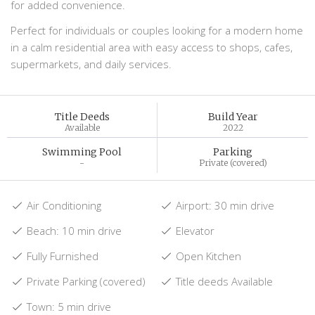
for added convenience.
Perfect for individuals or couples looking for a modern home
in a calm residential area with easy access to shops, cafes,
supermarkets, and daily services.
Title Deeds
Build Year
Available
2022
Swimming Pool
Parking
-
Private (covered)
Air Conditioning
Airport: 30 min drive
Beach: 10 min drive
Elevator
Fully Furnished
Open Kitchen
Private Parking (covered)
Title deeds Available
Town: 5 min drive