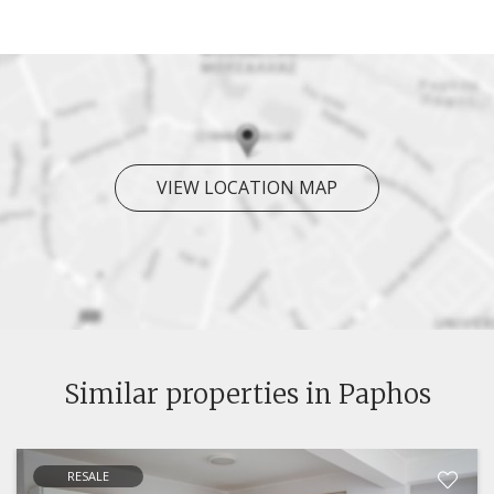
VIEW LOCATION MAP
Similar properties in Paphos
RESALE