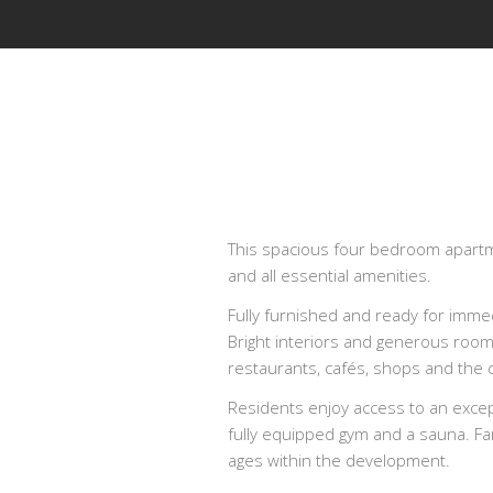
This spacious four bedroom apartmen
and all essential amenities.
Fully furnished and ready for imme
Bright interiors and generous room
restaurants, cafés, shops and the c
Residents enjoy access to an except
fully equipped gym and a sauna. Fam
ages within the development.