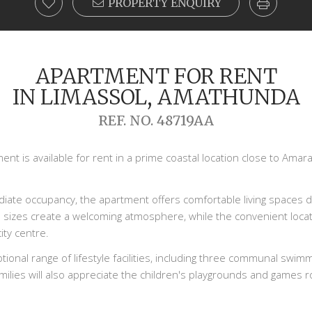
PROPERTY ENQUIRY
APARTMENT FOR RENT
IN LIMASSOL, AMATHUNDA
REF. NO. 48719AA
t is available for rent in a prime coastal location close to Amara,
diate occupancy, the apartment offers comfortable living spaces d
 sizes create a welcoming atmosphere, while the convenient loca
ity centre.
ional range of lifestyle facilities, including three communal swim
ilies will also appreciate the children's playgrounds and games ro