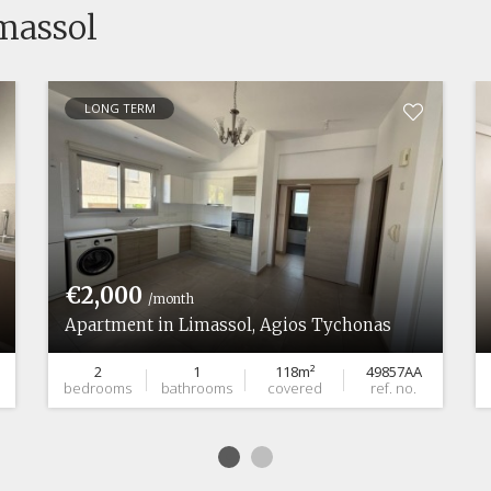
imassol
LONG TERM
€2,000
/month
Apartment in Limassol, Agios Tychonas
2
1
118m²
49857AA
bedrooms
bathrooms
covered
ref. no.