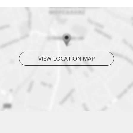
VIEW LOCATION MAP