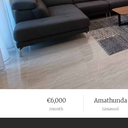
€6,000
Amathunda
/month
Limassol