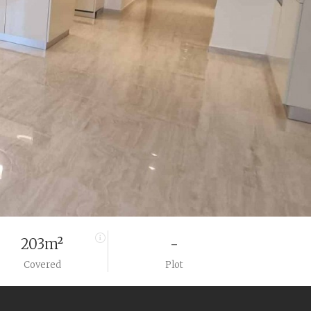
203m²
-
Covered
Plot