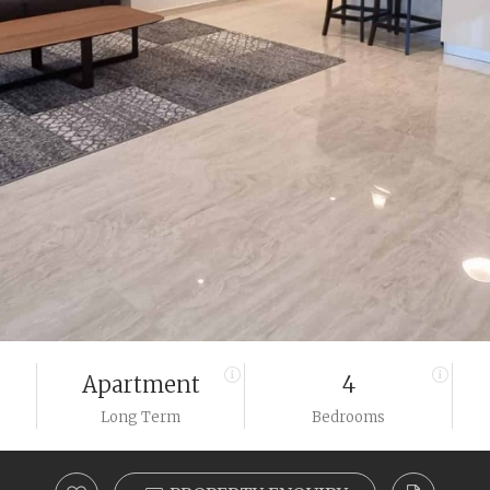
Apartment
4
Long Term
Bedrooms