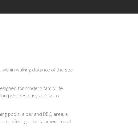
 within walking distance of the sea
esigned for modern family life.
tion provides easy access to
ming pools, a bar and BBQ area, a
om, offering entertainment for all