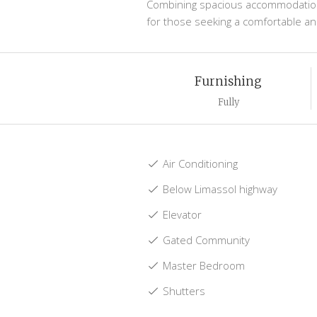
Combining spacious accommodation, r
for those seeking a comfortable and
Furnishing
Fully
Air Conditioning
Below Limassol highway
Elevator
Gated Community
Master Bedroom
Shutters