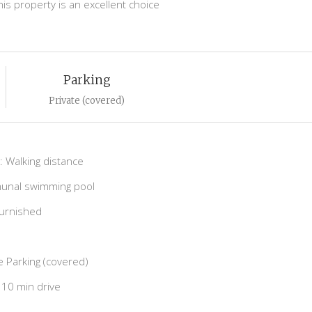
is property is an excellent choice
Parking
Private (covered)
 Walking distance
nal swimming pool
Furnished
e Parking (covered)
10 min drive