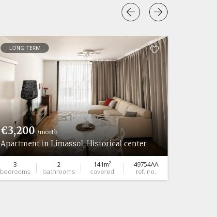
LONG TERM
LONG 
€3,200
€7,0
/month
Apartment in Limassol, Historical center
Ground 
3
2
141m²
49754AA
2
bedrooms
bathrooms
covered
ref. no.
bedroom