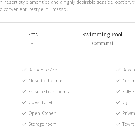
esort style amenities and a highly desirable seaside location, th
 convenient lifestyle in Limassol.
Pets
Swimming Pool
-
Communal
Barbeque Area
Beach:
Close to the marina
Commu
En suite bathrooms
Fully 
Guest toilet
Gym
Open Kitchen
Privat
Storage room
Town: 