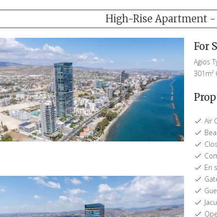
High-Rise Apartment - 
For 
Agios 
301m²
Prop
Air 
Beac
Clos
Com
En s
Gat
Gues
Jacu
Open