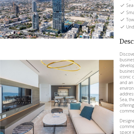
Sea 
Sma
Town
Unde
Desc
Discove
busines
develop
busines
iconic 
and an 
environ
addres
Sea, th
offerin
commerc
Designe
commer
space i