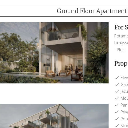
Ground Floor Apartment -
For 
Potamo
Limass
-
Plot
Prop
Elev
Gat
Jacu
Moun
Pano
Priv
Roof
Sto