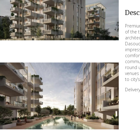
Desc
Premium
of the 
archite
Dasoud
impress
comfort
commun
round u
venues 
to city
Delive